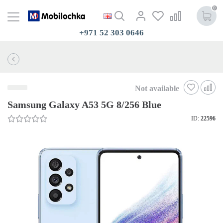
0
+971 52 303 0646
Not available
Samsung Galaxy A53 5G 8/256 Blue
ID:
22596