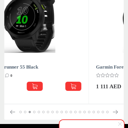
Garmin Forerunner 55 White
0
1 111 AED