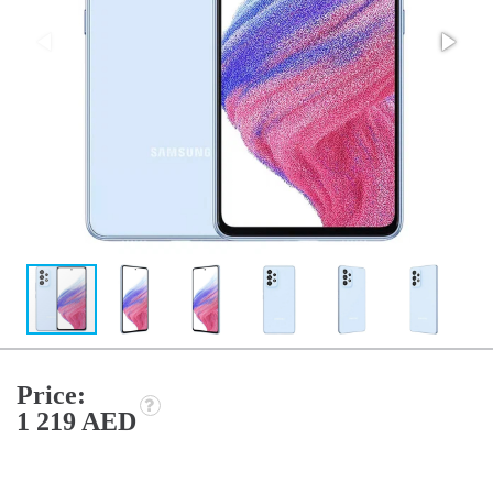
Price:
1 219 AED