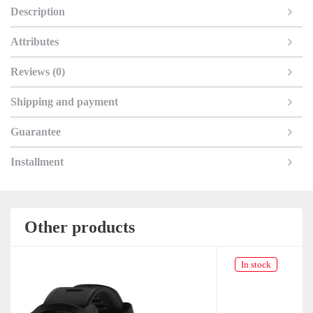
Description
Attributes
Reviews (0)
Shipping and payment
Guarantee
Installment
Other products
In stock