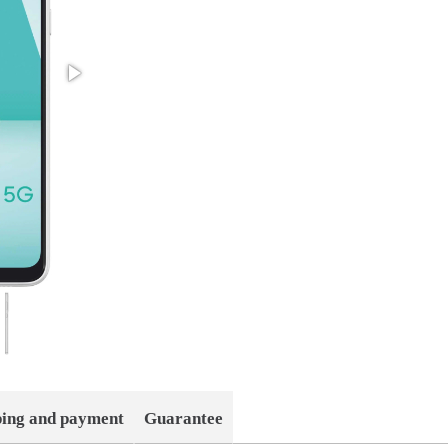
ping and payment
Guarantee