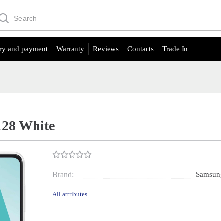
ry and payment
Warranty
Reviews
Contacts
Trade In
128 White
Brand:
Samsun
All attributes