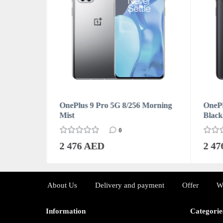
Forest
OnePlus 9 Pro 5G 8/256 Morning
OnePl
Mist
Black
0
2 476 AED
2 4
About Us
Delivery and payment
Offer
W
Information
Categorie