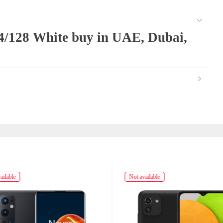
/128 White buy in UAE, Dubai,
ailable
Not available