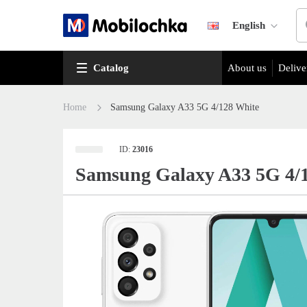
English
Catalog
About us
Delive
Home
Samsung Galaxy A33 5G 4/128 White
ID:
23016
Samsung Galaxy A33 5G 4/