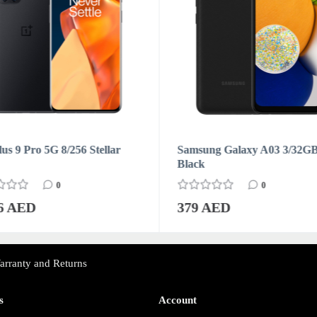
us 9 Pro 5G 8/256 Stellar
Samsung Galaxy A03 3/32G
Black
0
0
76 AED
379 AED
arranty and Returns
s
Account