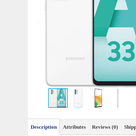
Description
Attributes
Reviews (0)
Ship