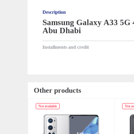
Description
Samsung Galaxy A33 5G 4
Abu Dhabi
Installments and credit
Other products
Not available
Not av