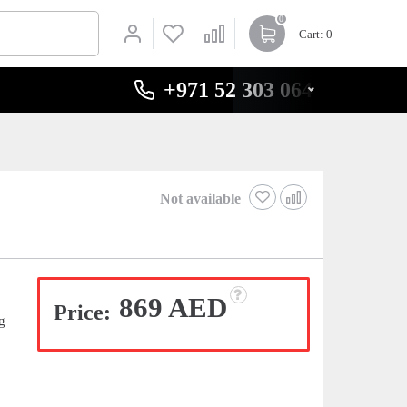
0
Cart
: 0
+971 52 303 0646
Not available
869 AED
Price:
g