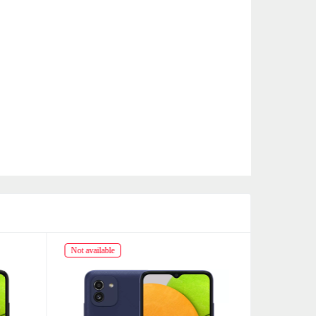
Not available
Not availabl