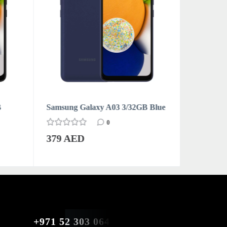
B
Samsung Galaxy A03 3/32GB Blue
Samsung 
0
379 AED
379 AE
+971 52 303 0646