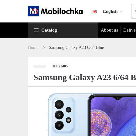
English
Catalog
About us
Delive
Home
Samsung Galaxy A23 6/64 Blue
ID:
22405
Samsung Galaxy A23 6/64 B