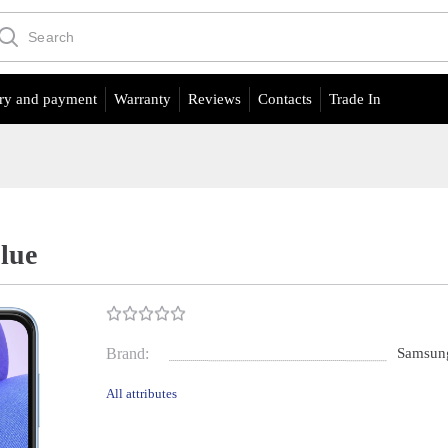
ry and payment
Warranty
Reviews
Contacts
Trade In
lue
Brand:
Samsun
All attributes