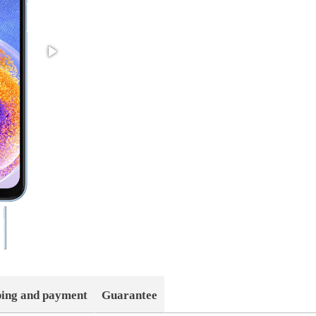
ping and payment
Guarantee