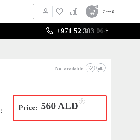
0
Cart
: 0
+971 52 303 0646
Not available
560 AED
Price:
g