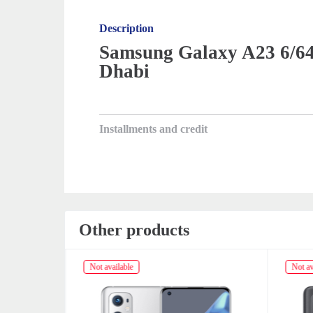
Description
Samsung Galaxy A23 6/64
Dhabi
Installments and credit
Other products
Not available
Not av