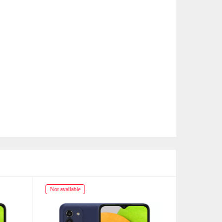
Not available
Not availabl