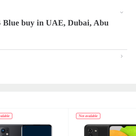
 Blue buy in UAE, Dubai, Abu
ailable
Not available