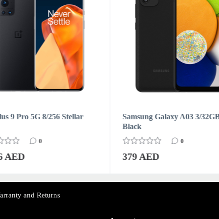
us 9 Pro 5G 8/256 Stellar
Samsung Galaxy A03 3/32G
Black
0
0
76 AED
379 AED
arranty and Returns