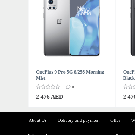
Forest
OnePlus 9 Pro 5G 8/256 Morning
OnePl
Mist
Black
0
2 476 AED
2 4
About Us
Delivery and payment
Offer
W