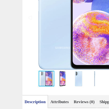
Description
Attributes
Reviews (0)
Ship