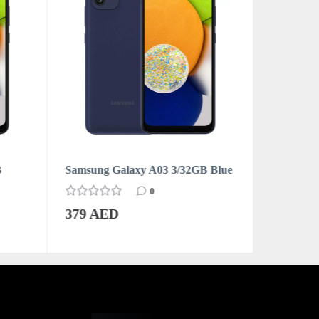
B
Samsung Galaxy A03 3/32GB Blue
Samsung 
0
379 AED
379 AE