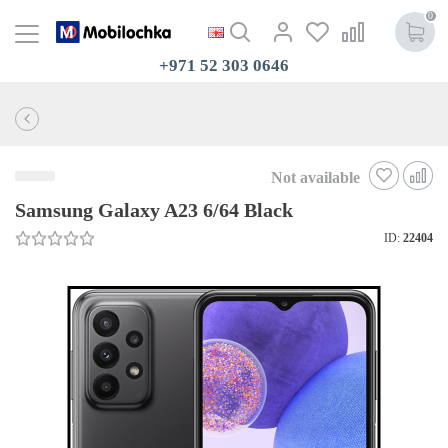
0
+971 52 303 0646
Not available
Samsung Galaxy A23 6/64 Black
ID:
22404