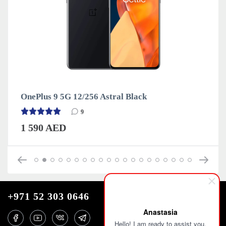
6 Astral Black
OnePlus 9 5G 12/256 W
9
1 590 AED
+971 52 303 0646
Anastasia
Hello! I am ready to assist you.