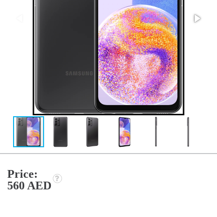
Price:
560 AED