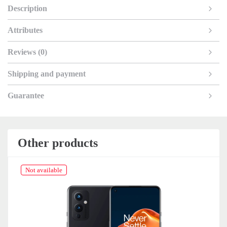
Description
Attributes
Reviews (0)
Shipping and payment
Guarantee
Other products
Not available