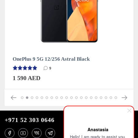
OnePlus 9 5G 12/256 Astral Black
9
1 590 AED
+971 52 303 0646
Anastasia
Hello! I am ready to assist you.