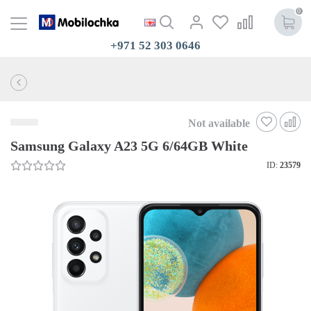
0
+971 52 303 0646
Not available
Samsung Galaxy A23 5G 6/64GB White
ID:
23579