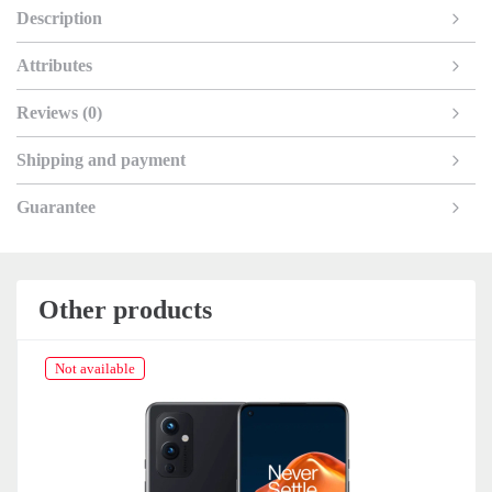
Description
Attributes
Reviews (0)
Shipping and payment
Guarantee
Other products
Not available