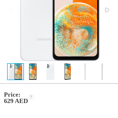
Price:
629 AED