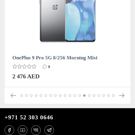
OnePlus 9 Pro 5G 8/256 Morning Mist
0
2 476 AED
+971 52 303 0646