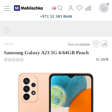
0
+971 52 303 0646
Not available
Samsung Galaxy A23 5G 6/64GB Peach
ID:
23578