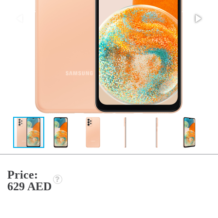
Price:
629 AED