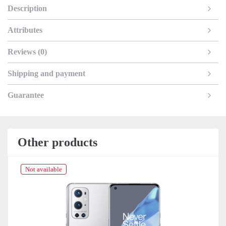
Description
Attributes
Reviews (0)
Shipping and payment
Guarantee
Other products
Not available