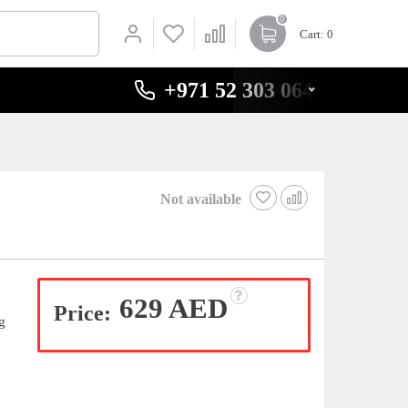
0
Cart
: 0
+971 52 303 0646
Not available
629 AED
Price:
g