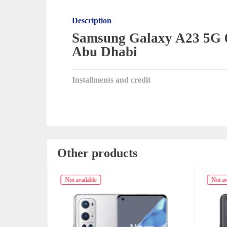
Description
Samsung Galaxy A23 5G 6
Abu Dhabi
Installments and credit
Other products
Not available
Not av