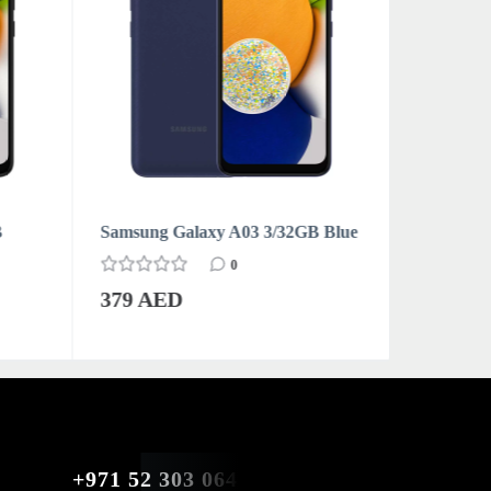
B
Samsung Galaxy A03 3/32GB Blue
Samsung 
0
379 AED
379 AE
+971 52 303 0646