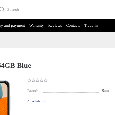
ry and payment
Warranty
Reviews
Contacts
Trade In
64GB Blue
Brand:
Samsun
All attributes