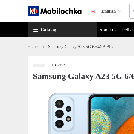
English
Catalog
About us
Delive
Home
Samsung Galaxy A23 5G 6/64GB Blue
ID:
23577
Samsung Galaxy A23 5G 6/