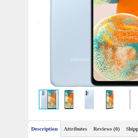
Description
Attributes
Reviews (0)
Ship