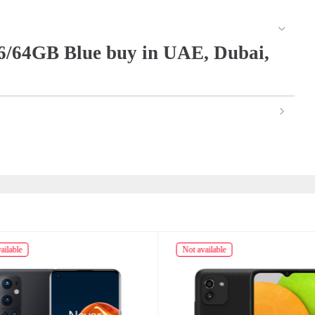
/64GB Blue buy in UAE, Dubai,
ailable
Not available