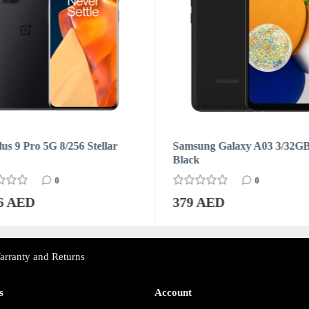
us 9 Pro 5G 8/256 Stellar
Samsung Galaxy A03 3/32G
Black
0
0
76 AED
379 AED
arranty and Returns
s
Account