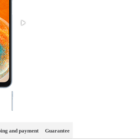
ping and payment
Guarantee