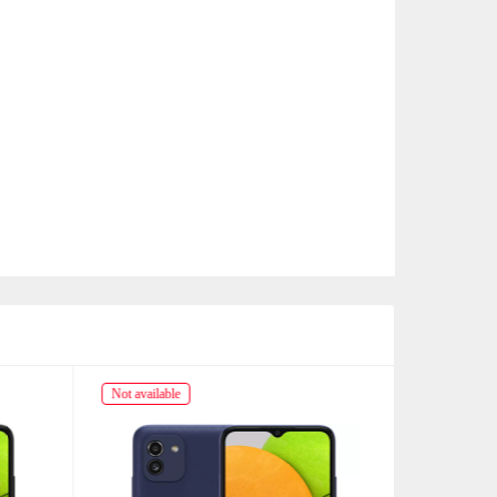
Not available
Not availabl