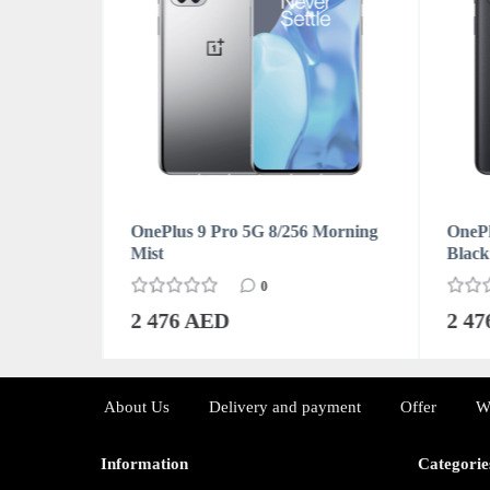
Forest
OnePlus 9 Pro 5G 8/256 Morning
OnePl
Mist
Black
0
2 476 AED
2 4
About Us
Delivery and payment
Offer
W
Information
Categorie