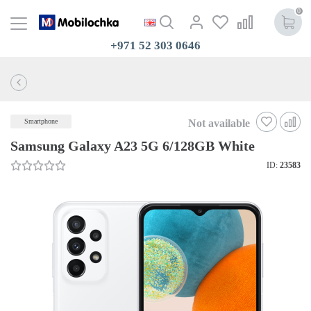
0
+971 52 303 0646
Not available
Smartphone
Samsung Galaxy A23 5G 6/128GB White
ID:
23583