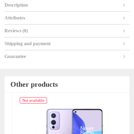
Description
Attributes
Reviews (0)
Shipping and payment
Guarantee
Other products
Not available