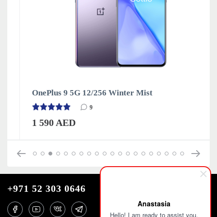
OnePlus 9 5G 12/256 Winter Mist
9
1 590 AED
+971 52 303 0646
Anastasia
Hello! I am ready to assist you.