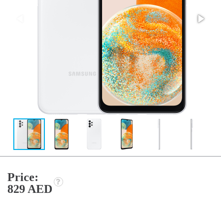
Price:
829 AED