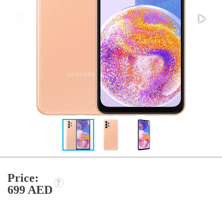
Price:
699 AED