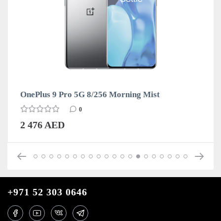
OnePlus 9 Pro 5G 8/256 Morning Mist
0
2 476 AED
+971 52 303 0646