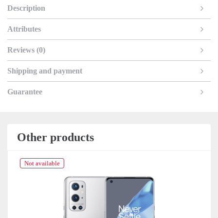
Description
Attributes
Reviews (0)
Shipping and payment
Guarantee
Other products
Not available