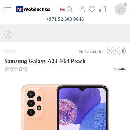
0
+971 52 303 0646
Not available
Samsung Galaxy A23 4/64 Peach
ID:
22402