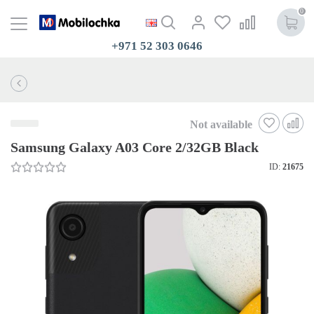
0
+971 52 303 0646
Not available
Samsung Galaxy A03 Core 2/32GB Black
ID:
21675