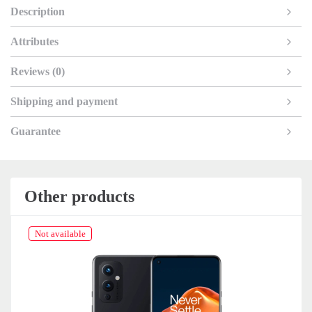
Description
Attributes
Reviews (0)
Shipping and payment
Guarantee
Other products
Not available