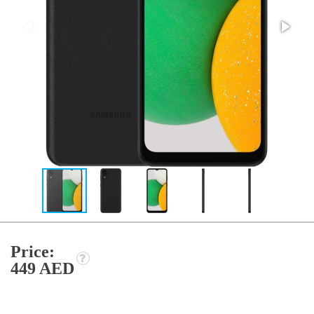
Price:
449 AED