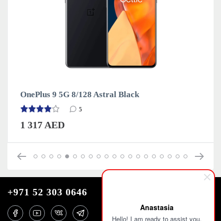
OnePlus 9 5G 8/128 Astral Black
5
1 317 AED
+971 52 303 0646
Anastasia
Hello! I am ready to assist you.