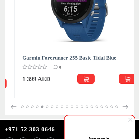
Garmin Forerunner 255 Basic Tidal Blue
0
1 399 AED
+971 52 303 0646
Anastasia