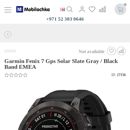
0
+971 52 303 0646
Not available
Garmin Fenix 7 Gps Solar Slate Gray / Black
Band EMEA
ID:
27156