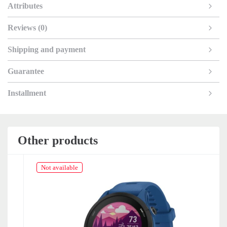
Attributes
Reviews (0)
Shipping and payment
Guarantee
Installment
Other products
Not available