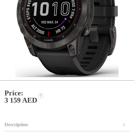
Price:
3 159 AED
Description