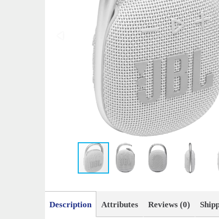
Description
Attributes
Reviews (0)
Ship