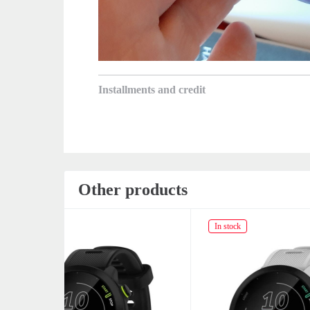
Installments and credit
Other products
In stock
Not av