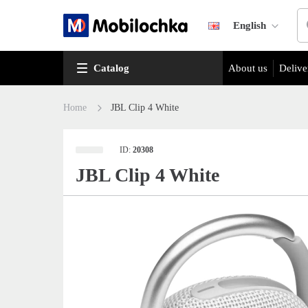
English
Catalog
About us
Delive
Home
JBL Clip 4 White
ID:
20308
JBL Clip 4 White