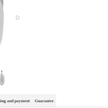
ping and payment
Guarantee