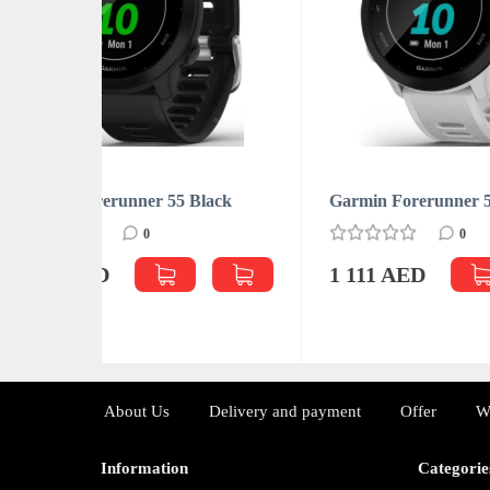
HUMIDI
lack
Garmin Forerunner 55 White
Dyso
0
1 111 AED
4 8
About Us
Delivery and payment
Offer
W
Information
Categorie