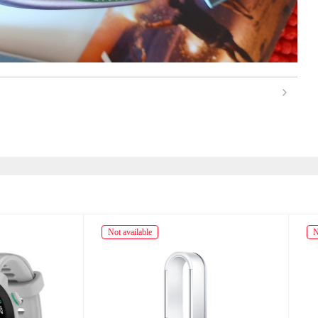
ailable
Not available