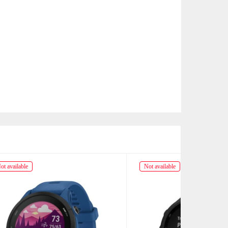
Not available
Not availabl