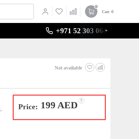
0
Cart
: 0
+971 52 303 0646
Not available
199 AED
Price:
L