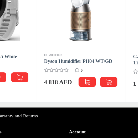
FIER
Garmin Forerunner 255 Basi
n Humidifier PH04 WT/GD
Tidal Blue
0
0
18 AED
1 399 AED
arranty and Returns
s
Account