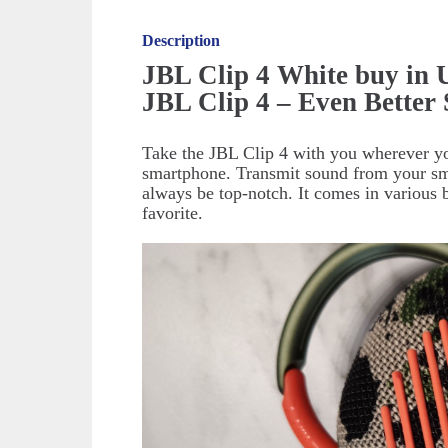
Description
JBL Clip 4 White buy in
JBL Clip 4 – Even Better
Take the JBL Clip 4 with you wherever yo
smartphone. Transmit sound from your smar
always be top-notch. It comes in various 
favorite.