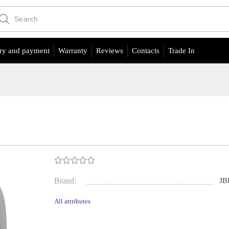
ry and payment
Warranty
Reviews
Contacts
Trade In
Brand:
JB
All attributes