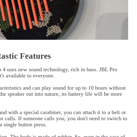
astic Features
p 4 uses new sound technology, rich in bass. JBL Pro
's available to everyone.
acteristics and can play sound for up to 10 hours without
he speaker out into nature, its battery life will be more
nd with a special carabiner, you can attach it to a belt or
r calls. If someone calls you, you don't need to switch to
a single button press.
ction. The body is made of rubber. So, even in the case of