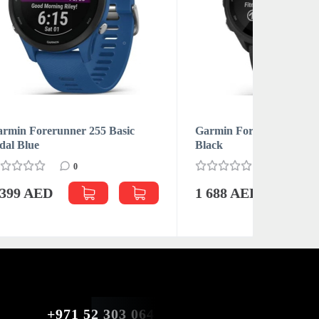
c
Garmin Forerunner 255 Music
Apple iP
Black
0
2 750 
1 688 AED
+971 52 303 0646