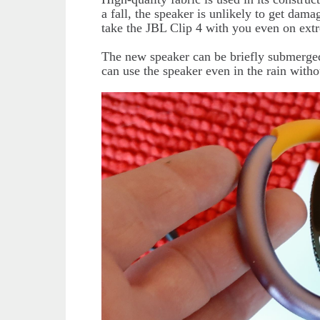
a fall, the speaker is unlikely to get da
take the JBL Clip 4 with you even on ext
The new speaker can be briefly submerged 
can use the speaker even in the rain with