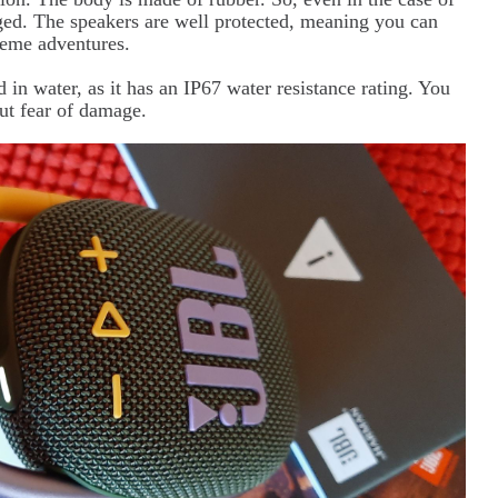
maged. The speakers are well protected, meaning you can
reme adventures.
in water, as it has an IP67 water resistance rating. You
out fear of damage.