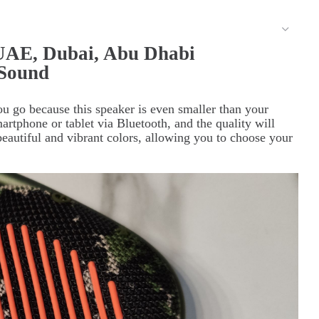
 UAE, Dubai, Abu Dhabi
 Sound
u go because this speaker is even smaller than your
tphone or tablet via Bluetooth, and the quality will
beautiful and vibrant colors, allowing you to choose your