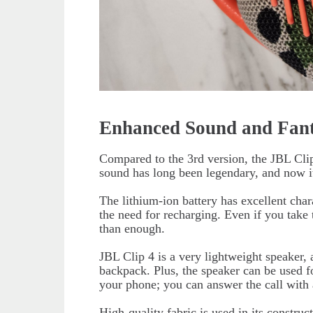
Enhanced Sound and Fant
Compared to the 3rd version, the JBL Cli
sound has long been legendary, and now it
The lithium-ion battery has excellent char
the need for recharging. Even if you take t
than enough.
JBL Clip 4 is a very lightweight speaker, a
backpack. Plus, the speaker can be used fo
your phone; you can answer the call with 
High-quality fabric is used in its constru