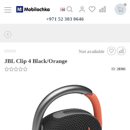
0
+971 52 303 0646
Not available
JBL Clip 4 Black/Orange
ID:
20301