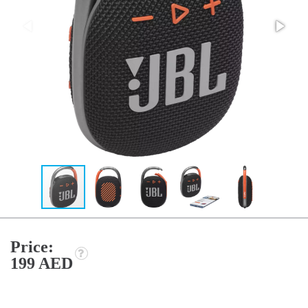
Price:
199 AED