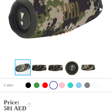
Color
Price:
581 AED