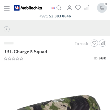
0
+971 52 303 0646
In stock
JBL Charge 5 Squad
ID:
20280