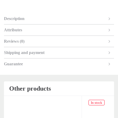
Description
Attributes
Reviews (0)
Shipping and payment
Guarantee
Other products
In stock