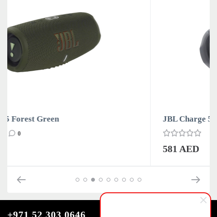
JBL Charge 5 Grey
0
581 AED
+971 52 303 0646