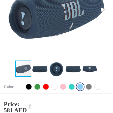
Color
Price:
581 AED