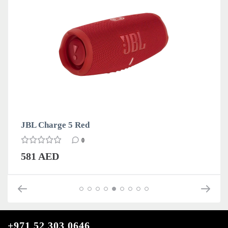
JBL Charge 5 Red
0
581 AED
+971 52 303 0646