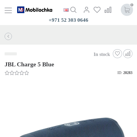
0
+971 52 303 0646
In stock
JBL Charge 5 Blue
ID:
20283