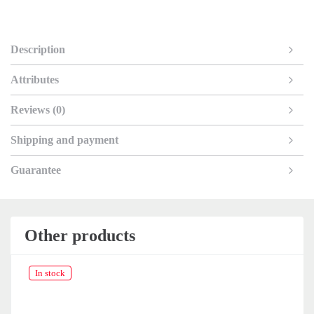
Description
Attributes
Reviews (0)
Shipping and payment
Guarantee
Other products
In stock