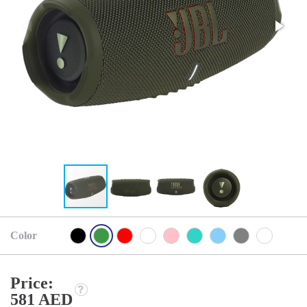
Color
Price:
581 AED