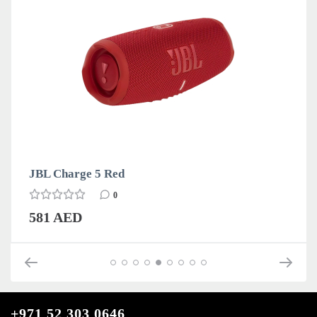
JBL Charge 5 Red
0
581 AED
+971 52 303 0646