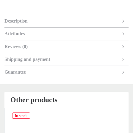
Description
Attributes
Reviews (0)
Shipping and payment
Guarantee
Other products
In stock