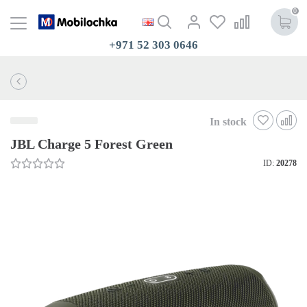
0
+971 52 303 0646
In stock
JBL Charge 5 Forest Green
ID:
20278