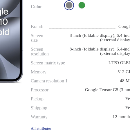
Color
Brand:
Googl
Screen
8-inch (foldable display), 6.4-inc
(external display
size
Screen
8-inch (foldable display), 6.4-inc
(external display
resolution
Screen matrix type
LTPO OLE
Memory
512 G
Camera resolution 1
48 M
Processor
Google Tensor G5 (3 nm
Pickup
Ye
Shipping
Ye
Warranty
12 month
All attributes