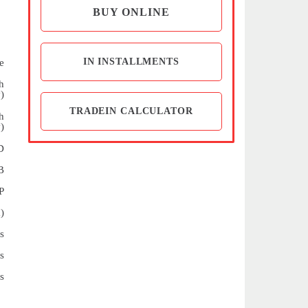
BUY ONLINE
IN INSTALLMENTS
e
h
)
TRADEIN CALCULATOR
h
)
D
B
P
)
s
s
s