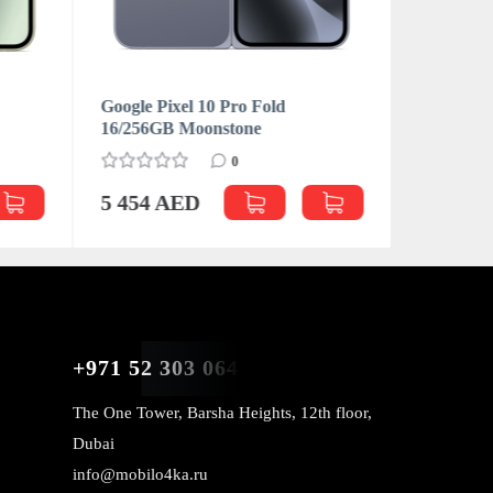
Google Pixel 10 Pro Fold
Google Pi
16/256GB Moonstone
16/512GB
0
5 454 AED
5 600 
+971 52 303 0646
The One Tower, Barsha Heights, 12th floor,
Dubai
info@mobilo4ka.ru