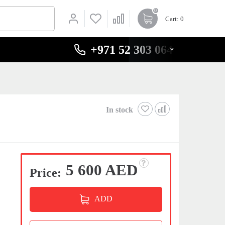
0
Cart
: 0
+971 52 303 0646
In stock
5 600 AED
Price:
ADD