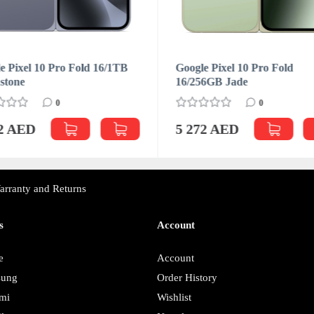
e Pixel 10 Pro Fold 16/1TB
Google Pixel 10 Pro Fold
stone
16/256GB Jade
0
0
72 AED
5 272 AED
arranty and Returns
s
Account
e
Account
sung
Order History
mi
Wishlist