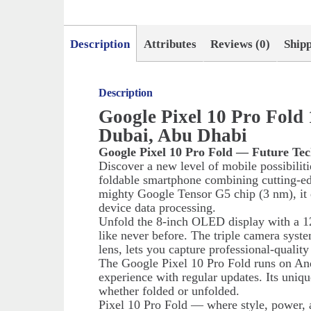
Description
Attributes
Reviews (0)
Ship
Description
Google Pixel 10 Pro Fol
Dubai, Abu Dhabi
Google Pixel 10 Pro Fold — Future Tec
Discover a new level of mobile possibilit
foldable smartphone combining cutting-e
mighty Google Tensor G5 chip (3 nm), it d
device data processing.
Unfold the 8-inch OLED display with a 12
like never before. The triple camera syst
lens, lets you capture professional-qualit
The Google Pixel 10 Pro Fold runs on And
experience with regular updates. Its uniq
whether folded or unfolded.
Pixel 10 Pro Fold — where style, power, 