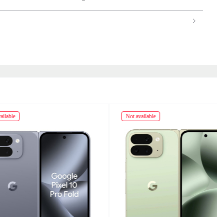
ailable
Not available