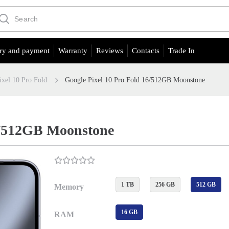
ry and payment
Warranty
Reviews
Contacts
Trade In
ixel 10 Pro Fold
Google Pixel 10 Pro Fold 16/512GB Moonstone
16/512GB Moonstone
1 TB
256 GB
512 GB
Memory
16 GB
RAM