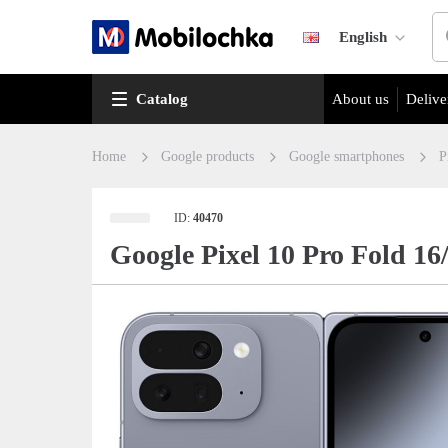
English
Catalog
About us
Delive
Home
Google products
Google smartphones
P
ID:
40470
Google Pixel 10 Pro Fold 