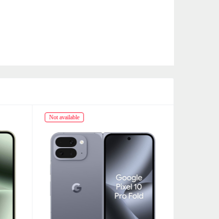
Not available
Not availabl