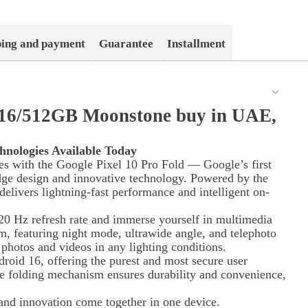
ping and payment
Guarantee
Installment
d 16/512GB Moonstone buy in UAE,
hnologies Available Today
ies with the Google Pixel 10 Pro Fold — Google’s first
dge design and innovative technology. Powered by the
elivers lightning-fast performance and intelligent on-
0 Hz refresh rate and immerse yourself in multimedia
em, featuring night mode, ultrawide angle, and telephoto
y photos and videos in any lighting conditions.
roid 16, offering the purest and most secure user
ue folding mechanism ensures durability and convenience,
and innovation come together in one device.