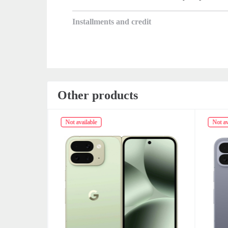
Installments and credit
Other products
Not available
Not av