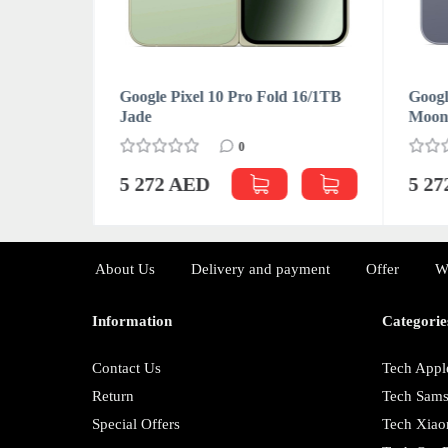
d 16/512GB
Google Pixel 10 Pro Fold 16/1TB
Googl
Jade
Moon
0
5 272 AED
5 2
About Us
Delivery and payment
Offer
W
Information
Categorie
Contact Us
Tech Appl
Return
Tech Sam
Special Offers
Tech Xiao