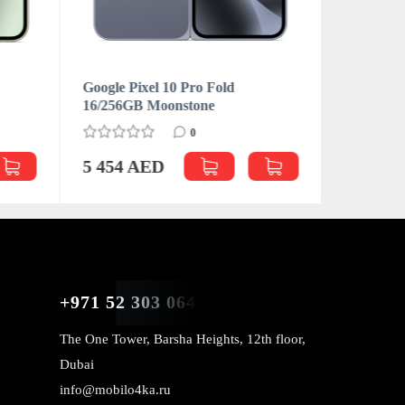
Google Pixel 10 Pro Fold
Google Pi
16/256GB Moonstone
16/512GB
0
5 454 AED
5 600 
+971 52 303 0646
The One Tower, Barsha Heights, 12th floor,
Dubai
info@mobilo4ka.ru