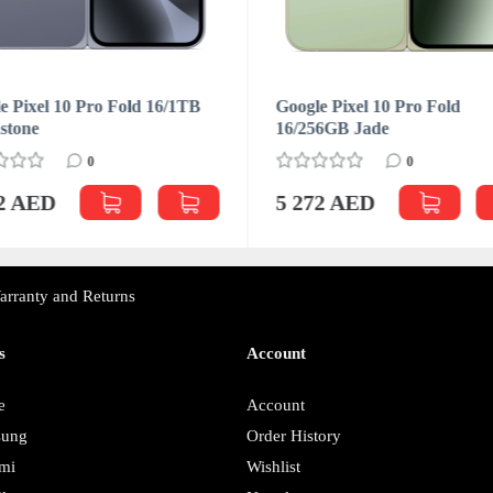
e Pixel 10 Pro Fold 16/1TB
Google Pixel 10 Pro Fold
stone
16/256GB Jade
0
0
72 AED
5 272 AED
arranty and Returns
s
Account
e
Account
sung
Order History
mi
Wishlist