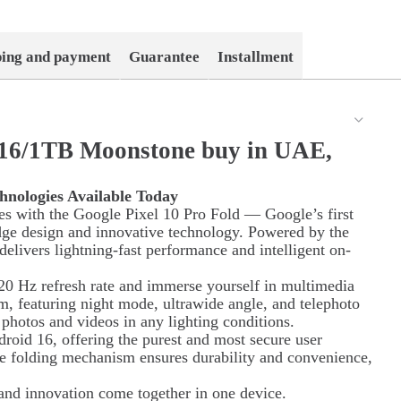
ping and payment
Guarantee
Installment
d 16/1TB Moonstone buy in UAE,
hnologies Available Today
ies with the Google Pixel 10 Pro Fold — Google’s first
dge design and innovative technology. Powered by the
elivers lightning-fast performance and intelligent on-
0 Hz refresh rate and immerse yourself in multimedia
em, featuring night mode, ultrawide angle, and telephoto
y photos and videos in any lighting conditions.
roid 16, offering the purest and most secure user
ue folding mechanism ensures durability and convenience,
and innovation come together in one device.