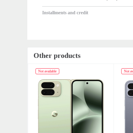
Installments and credit
Other products
Not available
Not av