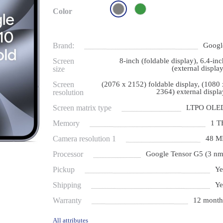
Color
Brand:
Googl
Screen
8-inch (foldable display), 6.4-inc
(external display
size
Screen
(2076 x 2152) foldable display, (1080 
2364) external displa
resolution
Screen matrix type
LTPO OLE
Memory
1 T
Camera resolution 1
48 M
Processor
Google Tensor G5 (3 nm
Pickup
Ye
Shipping
Ye
Warranty
12 month
All attributes