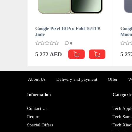
d 16/512GB
Google Pixel 10 Pro Fold 16/1TB
Googl
Jade
Moon
0
5 272 AED
5 2
About Us
Delivery and payment
Offer
W
Information
Categorie
Contact Us
Tech Appl
Return
Tech Sam
Special Offers
Tech Xiao