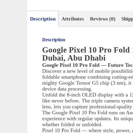
Description
Attributes
Reviews (0)
Ship
Description
Google Pixel 10 Pro Fol
Dubai, Abu Dhabi
Google Pixel 10 Pro Fold — Future Tec
Discover a new level of mobile possibilit
foldable smartphone combining cutting-e
mighty Google Tensor G5 chip (3 nm), it d
device data processing.
Unfold the 8-inch OLED display with a 12
like never before. The triple camera syst
lens, lets you capture professional-qualit
The Google Pixel 10 Pro Fold runs on And
experience with regular updates. Its uniq
whether folded or unfolded.
Pixel 10 Pro Fold — where style, power, 