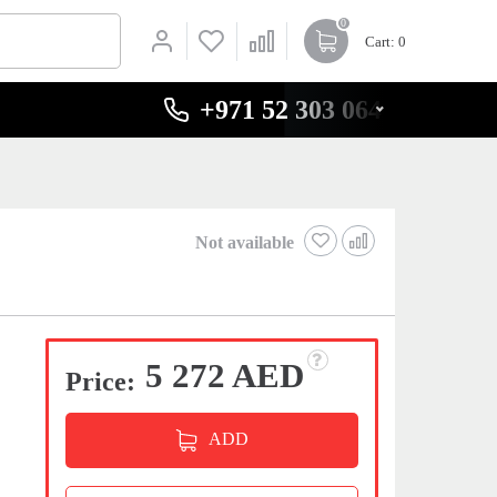
0
Cart
: 0
+971 52 303 0646
Not available
5 272 AED
Price:
ADD