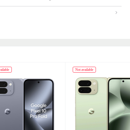
ailable
Not available