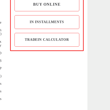
BUY ONLINE
IN INSTALLMENTS
e
h
)
TRADEIN CALCULATOR
x
y
D
B
P
)
s
s
s