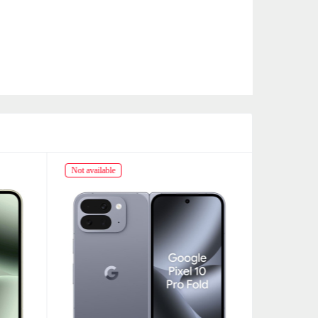
Not available
Not availabl