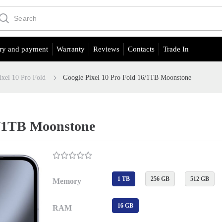
ry and payment
Warranty
Reviews
Contacts
Trade In
ixel 10 Pro Fold
Google Pixel 10 Pro Fold 16/1TB Moonstone
6/1TB Moonstone
1 TB
256 GB
512 GB
Memory
16 GB
RAM