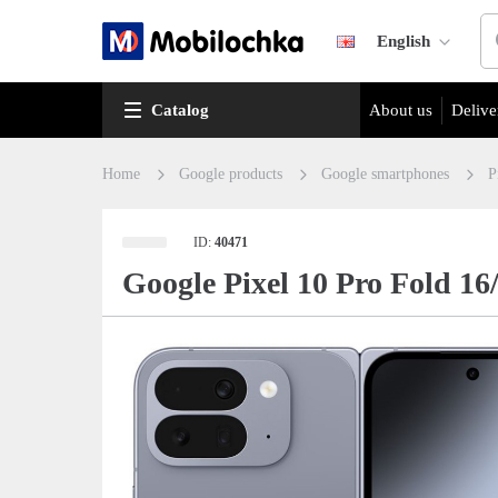
English
Catalog
About us
Delive
Home
Google products
Google smartphones
P
ID:
40471
Google Pixel 10 Pro Fold 1