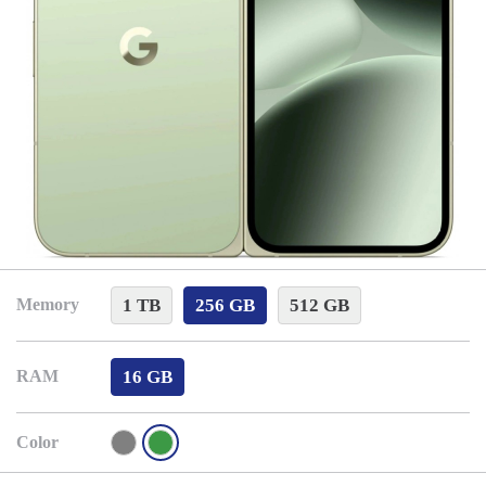
1 TB
256 GB
512 GB
Memory
16 GB
RAM
Color