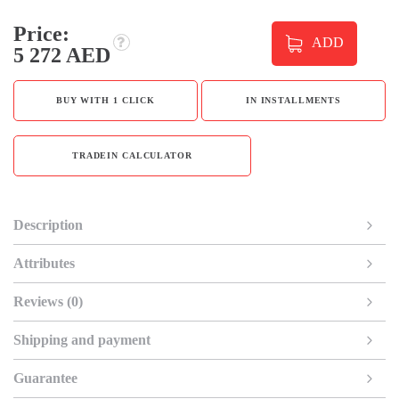
Price:
ADD
5 272 AED
BUY WITH 1 CLICK
IN INSTALLMENTS
TRADEIN CALCULATOR
Description
Attributes
Reviews (0)
Shipping and payment
Guarantee