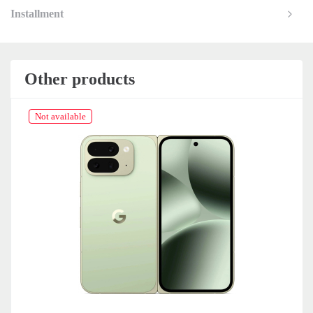
Installment
Other products
Not available