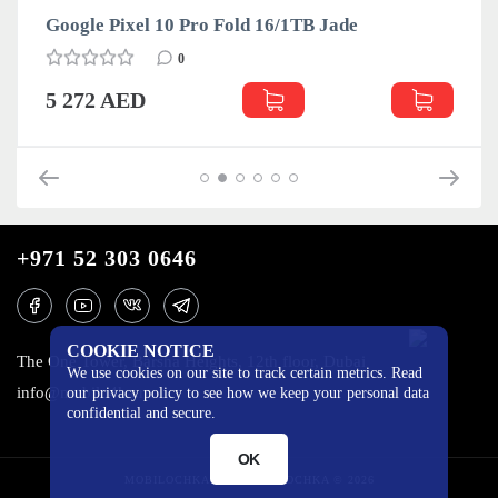
Google Pixel 10 Pro Fold 16/1TB Jade
0
5 272 AED
+971 52 303 0646
COOKIE NOTICE
The One Tower, Barsha Heights, 12th floor, Dubai
We use cookies on our site to track certain metrics. Read
info@mobilo4ka.ru
our privacy policy to see how we keep your personal data
confidential and secure.
OK
MOBILOCHKA.AE - MOBILOCHKA © 2026