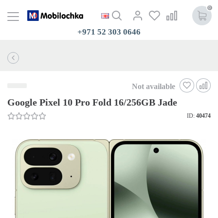
0
+971 52 303 0646
Not available
Google Pixel 10 Pro Fold 16/256GB Jade
ID:
40474