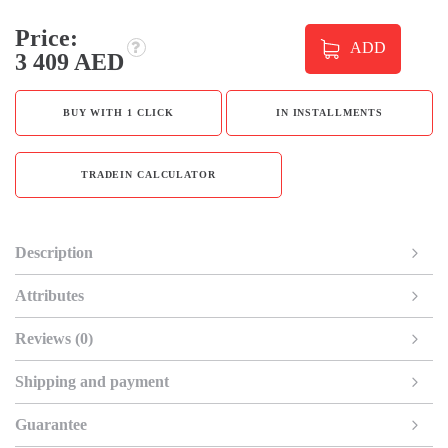
Price:
ADD
3 409 AED
BUY WITH 1 CLICK
IN INSTALLMENTS
TRADEIN CALCULATOR
Description
Attributes
Reviews (0)
Shipping and payment
Guarantee