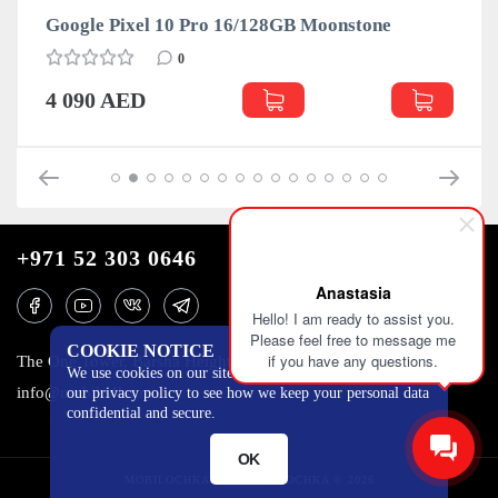
Google Pixel 10 Pro 16/128GB Moonstone
0
4 090 AED
+971 52 303 0646
Anastasia
Hello! I am ready to assist you.
Please feel free to message me
COOKIE NOTICE
if you have any questions.
The One Tower, Barsha Heights, 12th floor, Dubai
We use cookies on our site to track certain metrics. Read
info@mobilo4ka.ru
our privacy policy to see how we keep your personal data
confidential and secure.
OK
MOBILOCHKA.AE - MOBILOCHKA © 2026