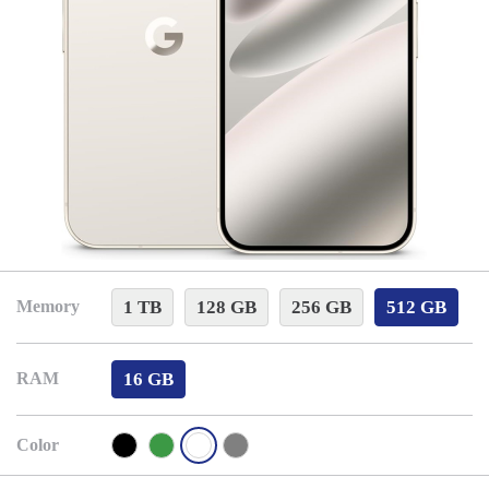
1 TB
128 GB
256 GB
512 GB
Memory
16 GB
RAM
Color