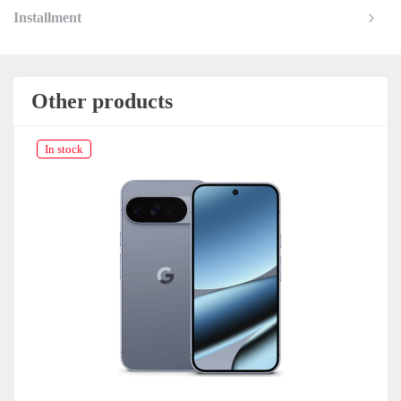
Installment
Other products
In stock