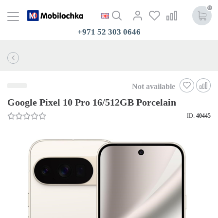
0
+971 52 303 0646
Not available
Google Pixel 10 Pro 16/512GB Porcelain
ID:
40445