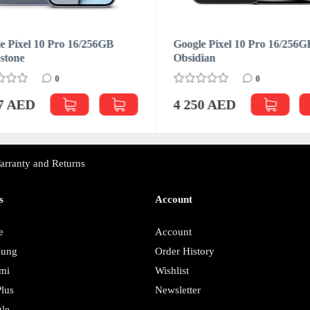
e Pixel 10 Pro 16/256GB
Google Pixel 10 Pro 16/256G
stone
Obsidian
0
0
27 AED
4 250 AED
arranty and Returns
s
Account
e
Account
sung
Order History
mi
Wishlist
lus
Newsletter
le