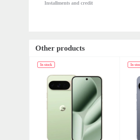
Installments and credit
Other products
In stock
In sto