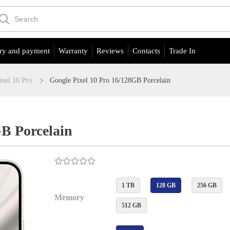
ry and payment
Warranty
Reviews
Contacts
Trade In
ixel 10 Pro
Google Pixel 10 Pro 16/128GB Porcelain
GB Porcelain
1 TB
128 GB
256 GB
Memory
512 GB