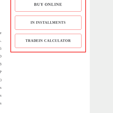
BUY ONLINE
IN INSTALLMENTS
e
.
TRADEIN CALCULATOR
6
D
B
P
)
s
s
s