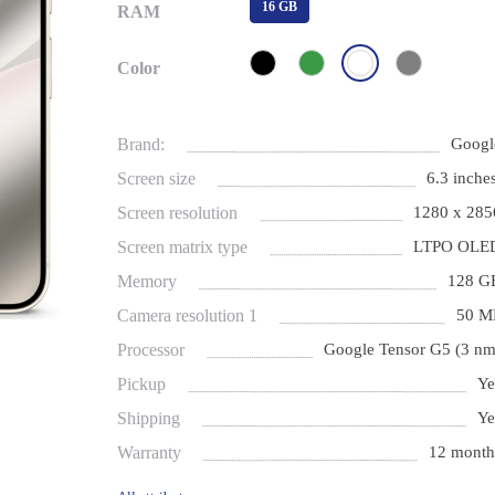
16 GB
RAM
Color
Brand:
Googl
Screen size
6.3 inches
Screen resolution
1280 x 285
Screen matrix type
LTPO OLE
Memory
128 G
Camera resolution 1
50 M
Processor
Google Tensor G5 (3 nm
Pickup
Ye
Shipping
Ye
Warranty
12 month