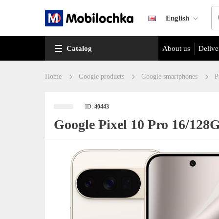
English
Catalog
About us
Delive
Home
Google products
Google smartphones
P
ID:
40443
Google Pixel 10 Pro 16/128