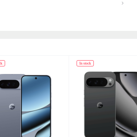
ck
In stock