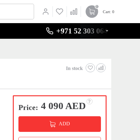
0
Cart
: 0
+971 52 303 0646
In stock
4 090 AED
Price:
ADD