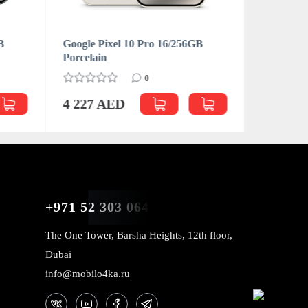
B
Google Pixel 10 Pro 16/256GB
Google Pi
Porcelain
Moonston
0
4 227 AED
4 795 
+971 52 303 0646
The One Tower, Barsha Heights, 12th floor,
Dubai
info@mobilo4ka.ru