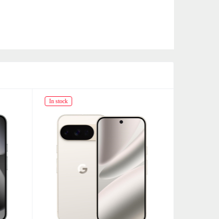
In stock
In stock