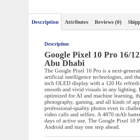
Description
Attributes
Reviews (0)
Ship
Description
Google Pixel 10 Pro 16/1
Abu Dhabi
The Google Pixel 10 Pro is a next-genera
artificial intelligence technologies, and t
inch OLED display with a 120 Hz refresh ra
smooth and vivid visuals in any lighting
optimized for AI and machine learning, th
photography, gaming, and all kinds of ap
professional-quality photos even in challe
video calls and selfies. A 4870 mAh batte
days of active use. The Google Pixel 10 P
Android and stay one step ahead.