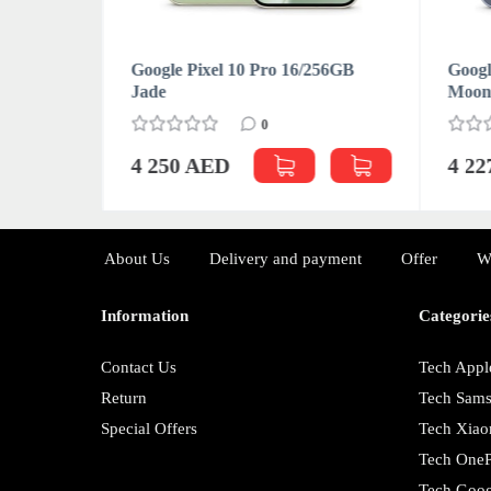
1TB
Google Pixel 10 Pro 16/256GB
Googl
Jade
Moon
0
4 250 AED
4 2
About Us
Delivery and payment
Offer
W
Information
Categorie
Contact Us
Tech Appl
Return
Tech Sam
Special Offers
Tech Xiao
Tech OneP
Tech Goog