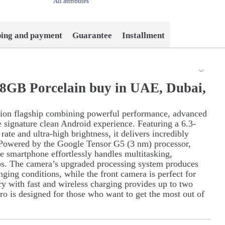
All attributes
ping and payment
Guarantee
Installment
28GB Porcelain buy in UAE, Dubai,
tion flagship combining powerful performance, advanced
he signature clean Android experience. Featuring a 6.3-
te and ultra-high brightness, it delivers incredibly
. Powered by the Google Tensor G5 (3 nm) processor,
e smartphone effortlessly handles multitasking,
ps. The camera’s upgraded processing system produces
nging conditions, while the front camera is perfect for
ry with fast and wireless charging provides up to two
ro is designed for those who want to get the most out of