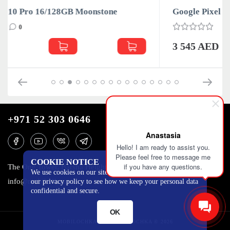
Google Pixel 10 Pro 16/128GB Obsidian
0
3 545 AED
+971 52 303 0646
Anastasia
Hello! I am ready to assist you.
Please feel free to message me
COOKIE NOTICE
if you have any questions.
The One Tower, Barsha Heights, 12th floor, Dubai
We use cookies on our site to track certain metrics. Read
info@mobilo4ka.ru
our privacy policy to see how we keep your personal data
confidential and secure.
OK
MOBILOCHKA.AE - MOBILOCHKA © 2026