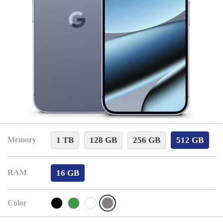
1 TB
128 GB
256 GB
512 GB
Memory
16 GB
RAM
Color