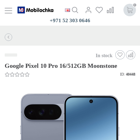
0
+971 52 303 0646
In stock
Google Pixel 10 Pro 16/512GB Moonstone
ID:
40448