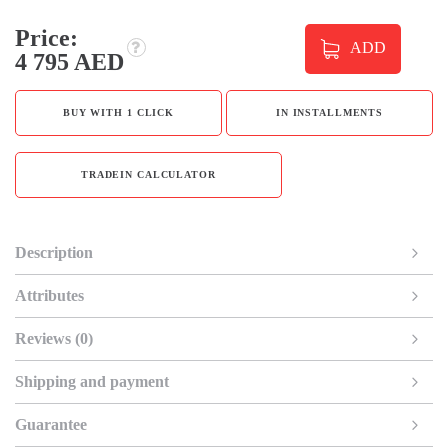
Price:
ADD
4 795 AED
BUY WITH 1 CLICK
IN INSTALLMENTS
TRADEIN CALCULATOR
Description
Attributes
Reviews (0)
Shipping and payment
Guarantee