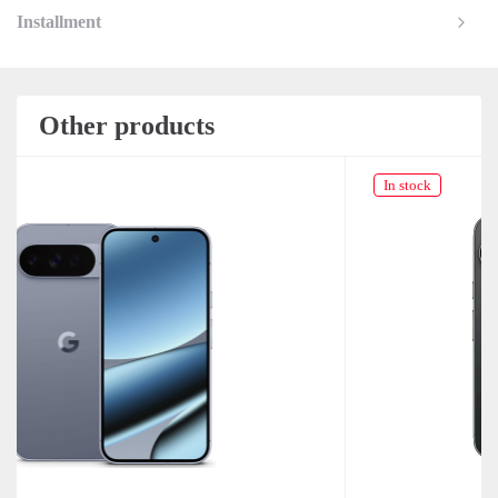
Installment
Other products
In stock