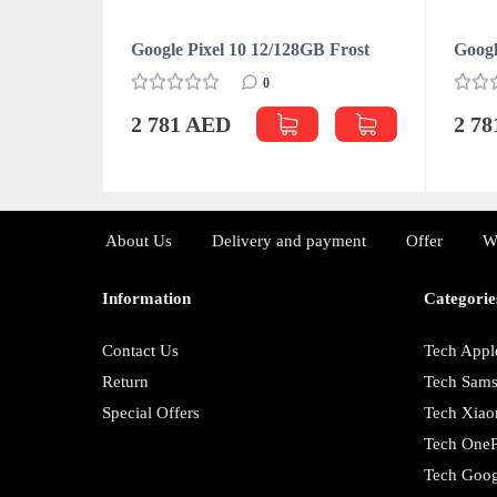
Google Pixel 10 12/128GB Frost
Googl
0
2 781 AED
2 7
About Us
Delivery and payment
Offer
W
Information
Categorie
Contact Us
Tech Appl
Return
Tech Sam
Special Offers
Tech Xiao
Tech OneP
Tech Goog