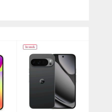
In stock
In stock