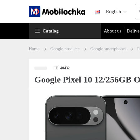
English
Catalog
About us
Delive
Home
Google products
Google smartphones
P
ID:
40432
Google Pixel 10 12/256GB 