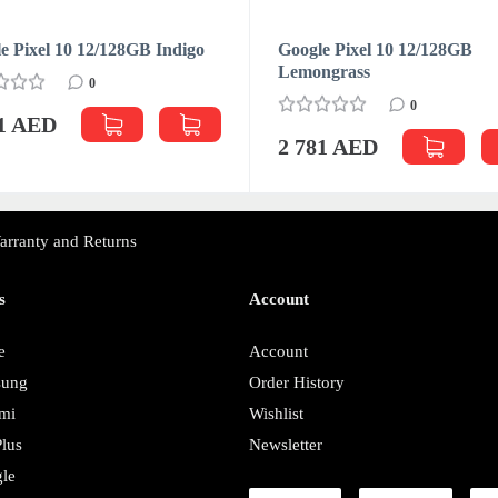
e Pixel 10 12/128GB Indigo
Google Pixel 10 12/128GB
Lemongrass
0
0
81 AED
2 781 AED
arranty and Returns
s
Account
e
Account
sung
Order History
mi
Wishlist
lus
Newsletter
le