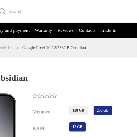
ry and payment
Warranty
Reviews
Contacts
Trade In
ixel 10
Google Pixel 10 12/256GB Obsidian
Obsidian
128 GB
256 GB
Memory
12 GB
RAM