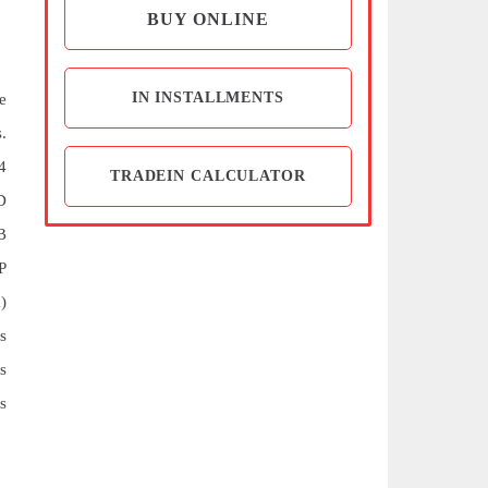
BUY ONLINE
IN INSTALLMENTS
e
.
4
TRADEIN CALCULATOR
D
B
P
)
s
s
s