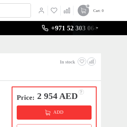
0
Cart
: 0
+971 52 303 0646
In stock
2 954 AED
Price:
ADD