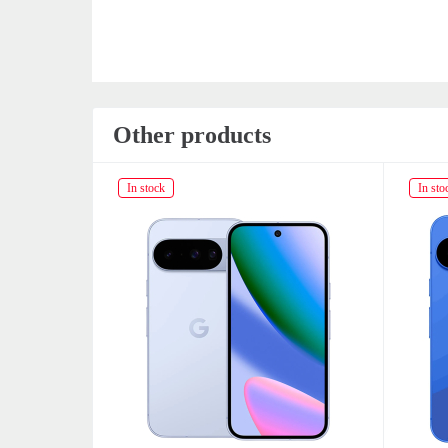
Other products
In stock
In sto