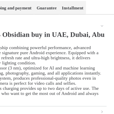
ping and payment
Guarantee
Installment
B Obsidian buy in UAE, Dubai, Abu
gship combining powerful performance, advanced
the signature pure Android experience. Equipped with a
fresh rate and ultra-high brightness, it delivers
 lighting condition.
essor (3 nm), optimized for AI and machine learning
g, photography, gaming, and all applications instantly.
ystem, produces professional-quality photos even in
era is perfect for video calls and selfies.
s charging provides up to two days of active use. The
e who want to get the most out of Android and always