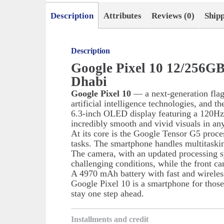
Description
Attributes
Reviews (0)
Ship
Description
Google Pixel 10 12/256G
Dhabi
Google Pixel 10
— a next-generation fla
artificial intelligence technologies, and 
6.3-inch OLED display featuring a 120Hz re
incredibly smooth and vivid visuals in any
At its core is the Google Tensor G5 proc
tasks. The smartphone handles multitaskin
The camera, with an updated processing s
challenging conditions, while the front cam
A 4970 mAh battery with fast and wireles
Google Pixel 10 is a smartphone for thos
stay one step ahead.
Installments and credit