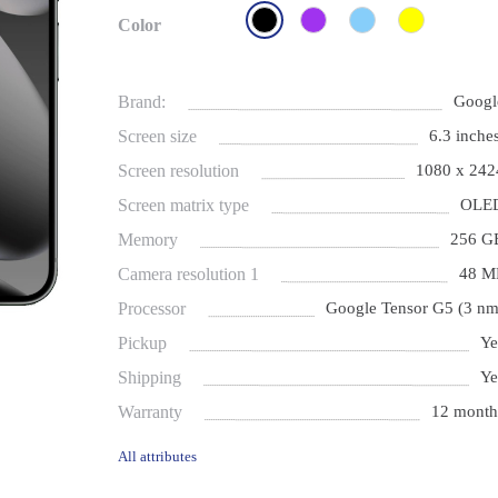
Color
Brand:
Googl
Screen size
6.3 inches
Screen resolution
1080 x 242
Screen matrix type
OLE
Memory
256 G
Camera resolution 1
48 M
Processor
Google Tensor G5 (3 nm
Pickup
Ye
Shipping
Ye
Warranty
12 month
All attributes