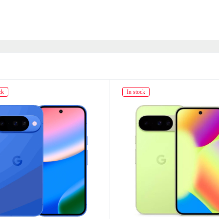
ck
In stock