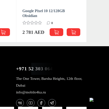
Google Pixel 10 12/128GB
Google Pi
Obsidian
0
2 990 
2 781 AED
+971 52 303 0646
The One Tower, Barsha Heights, 12th floor,
Dubai
info@mobilo4ka.ru