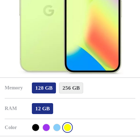
128 GB
256 GB
Memory
12 GB
RAM
Color