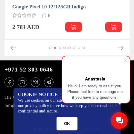
Google Pixel 10 12/128GB Indigo
0
2 781 AED
+971 52 303 0646
Anastasia
Hello! I am ready to assist you.
Please feel free to message me
COOKIE NOTICE
if you have any questions.
The One Tower, Barsha Heights, 12th floor, Dubai
We use cookies on our site to track certain metrics. Read
info@mobilo4ka.ru
our privacy policy to see how we keep your personal data
confidential and secure.
OK
MOBILOCHKA.AE - MOBILOCHKA © 2026