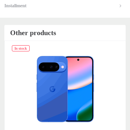
Installment
Other products
In stock