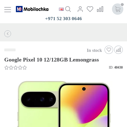
0
+971 52 303 0646
In stock
Google Pixel 10 12/128GB Lemongrass
ID:
40430