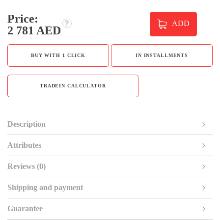
Price:
ADD
2 781 AED
BUY WITH 1 CLICK
IN INSTALLMENTS
TRADEIN CALCULATOR
Description
Attributes
Reviews (0)
Shipping and payment
Guarantee