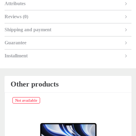
Attributes
Reviews (0)
Shipping and payment
Guarantee
Installment
Other products
Not available