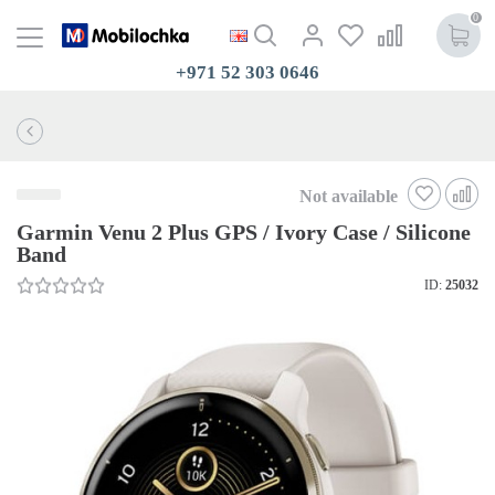
0
+971 52 303 0646
Not available
Garmin Venu 2 Plus GPS / Ivory Case / Silicone
Band
ID:
25032