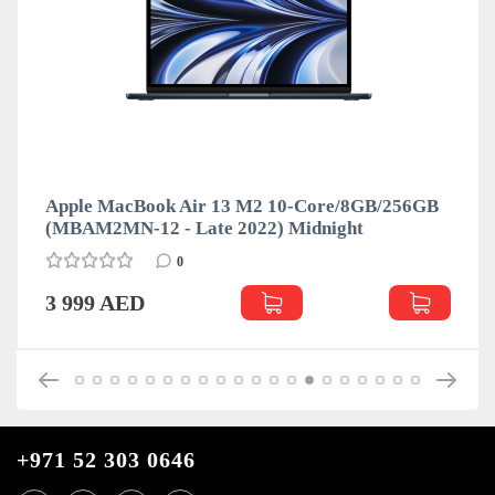
Apple MacBook Air 13 M2 10-Core/8GB/256GB
(MBAM2MN-12 - Late 2022) Midnight
0
3 999 AED
+971 52 303 0646