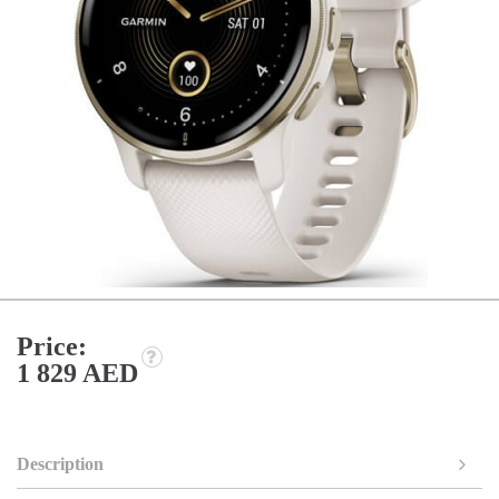
Price:
1 829 AED
Description