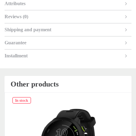
Attributes
Reviews (0)
Shipping and payment
Guarantee
Installment
Other products
In stock