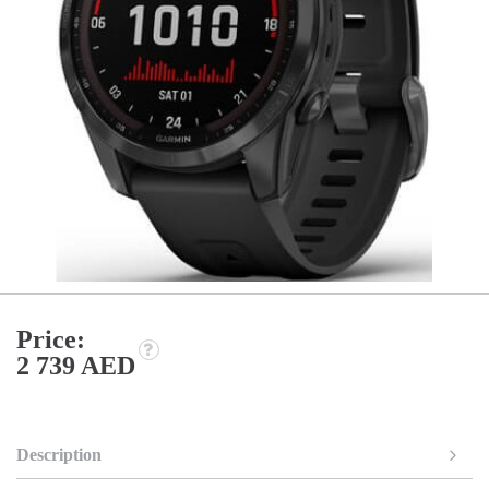
Price:
2 739 AED
Description