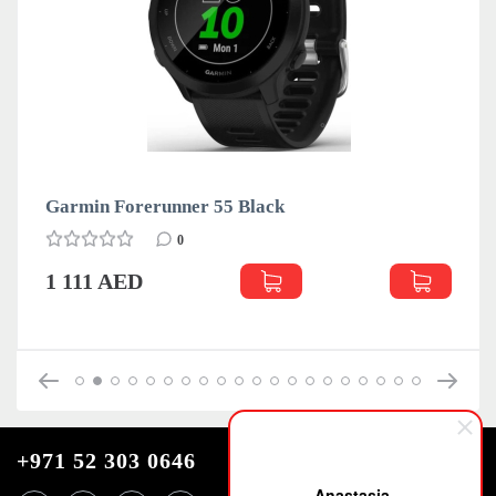
Garmin Forerunner 55 Black
0
1 111 AED
+971 52 303 0646
Anastasia