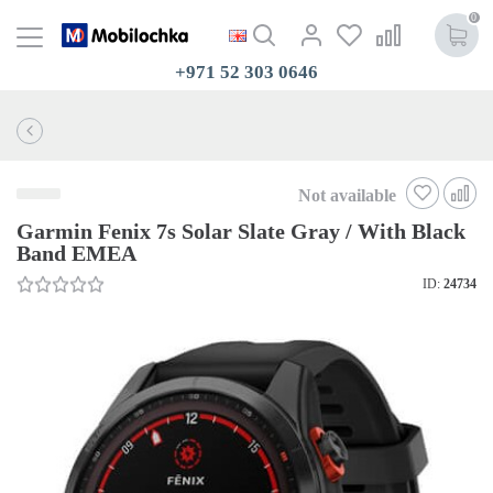
0
+971 52 303 0646
Not available
Garmin Fenix 7s Solar Slate Gray / With Black
Band EMEA
ID:
24734