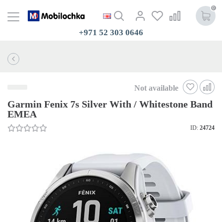
0
+971 52 303 0646
Not available
Garmin Fenix 7s Silver With / Whitestone Band
EMEA
ID:
24724