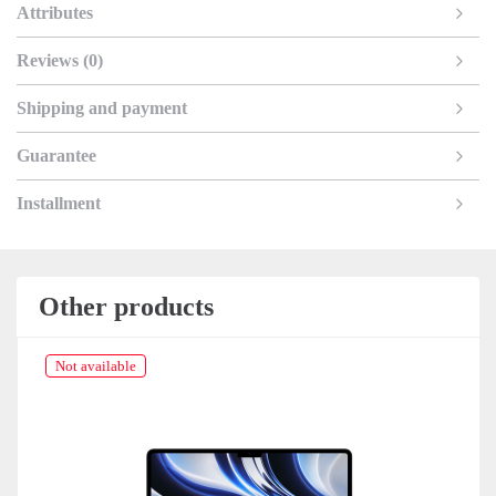
Attributes
Reviews (0)
Shipping and payment
Guarantee
Installment
Other products
Not available