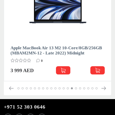
Apple MacBook Air 13 M2 10-Core/8GB/256GB
(MBAM2MN-12 - Late 2022) Midnight
0
3 999 AED
+971 52 303 0646