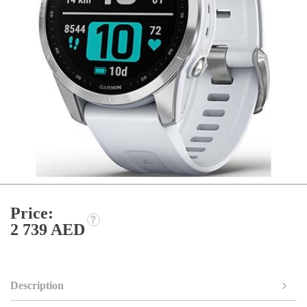
Price:
2 739 AED
Description