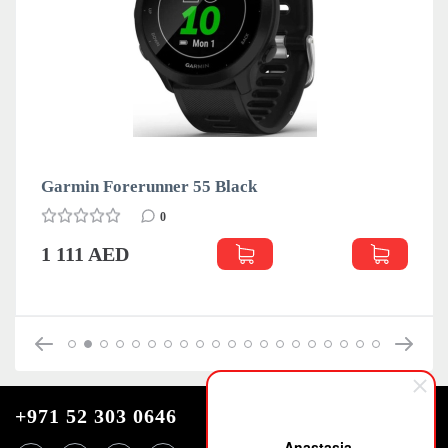
rmin Forerunner 55 Black
Garmin
0
111 AED
1 111
+971 52 303 0646
Anastasia