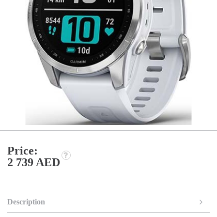
Price:
2 739 AED
Description