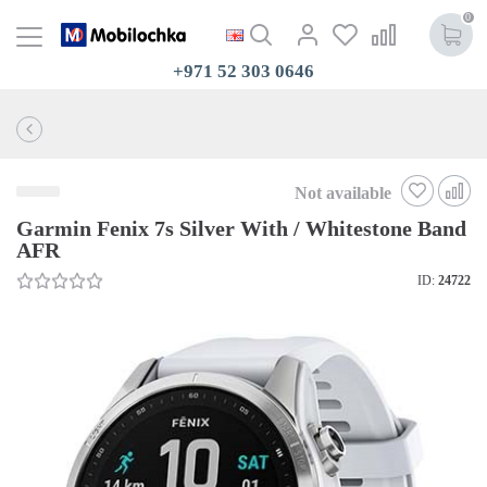
0
+971 52 303 0646
Not available
Garmin Fenix 7s Silver With / Whitestone Band
AFR
ID:
24722