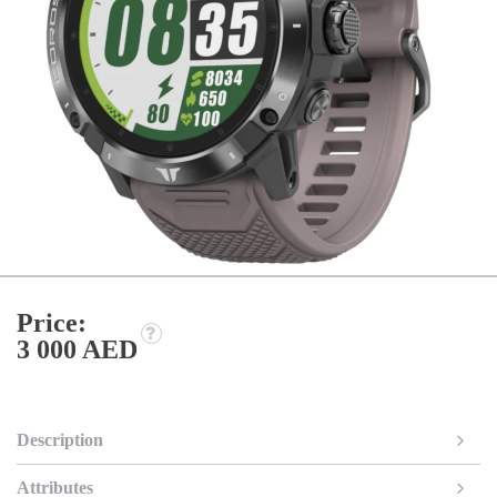
Price:
3 000 AED
Description
Attributes