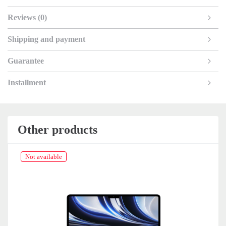
Reviews (0)
Shipping and payment
Guarantee
Installment
Other products
Not available