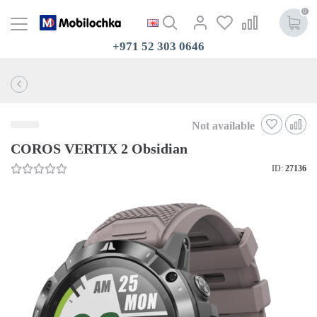
0
+971 52 303 0646
Not available
COROS VERTIX 2 Obsidian
ID:
27136