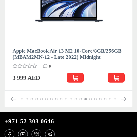
Apple MacBook Air 13 M2 10-Core/8GB/256GB
(MBAM2MN-12 - Late 2022) Midnight
0
3 999 AED
+971 52 303 0646