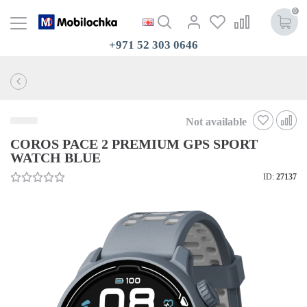
0
+971 52 303 0646
Not available
COROS PACE 2 PREMIUM GPS SPORT
WATCH BLUE
ID:
27137