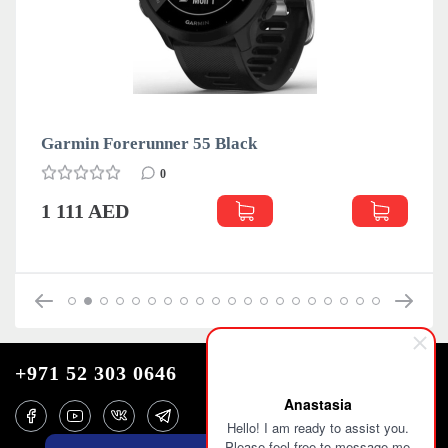
 Forerunner 55 Black
Garmin Fo
0
 AED
1 111 AE
+971 52 303 0646
Anastasia
Hello! I am ready to assist you.
Please feel free to message me