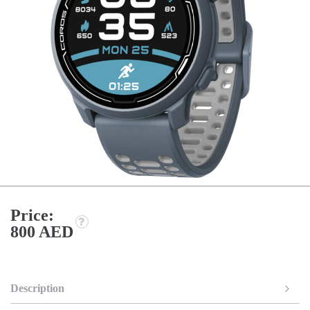
Price:
800 AED
Description