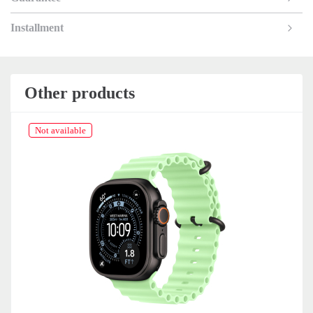
Installment
Other products
Not available