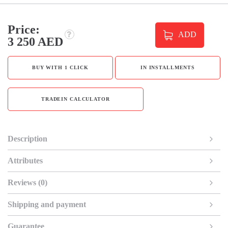
Price:
ADD
3 250 AED
BUY WITH 1 CLICK
IN INSTALLMENTS
TRADEIN CALCULATOR
Description
Attributes
Reviews (0)
Shipping and payment
Guarantee