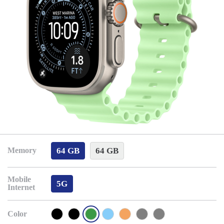
64 GB
64 GB
Memory
Mobile
5G
Internet
Color