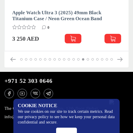
Apple Watch Ultra 3 (2025) 49mm Black
Titanium Case / Neon Green Ocean Band
0
3 250 AED
+971 52 303 0646
COOKIE NOTICE
The One Tower, Barsha Heights, 12th floor, Dubai
We use cookies on our site to track certain metrics. Read
info@mobilo4ka.ru
our privacy policy to see how we keep your personal data
confidential and secure.