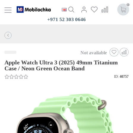
0
+971 52 303 0646
Not available
Apple Watch Ultra 3 (2025) 49mm Titanium
Case / Neon Green Ocean Band
ID:
40757