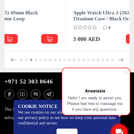
Apple Watch Ultra 3 (2025) 49mm Black
Titanium Case / Black Ocean Band
0
3 000 AED
+971 52 303 0646
Anastasia
Hello! I am ready to assist you.
Please feel free to message me
COOKIE NOTICE
if you have any questions.
The One Tower, Barsha Heights, 12th floor, Dubai
We use cookies on our site to track certain metrics. Read
info@mobilo4ka.ru
our privacy policy to see how we keep your personal data
confidential and secure.