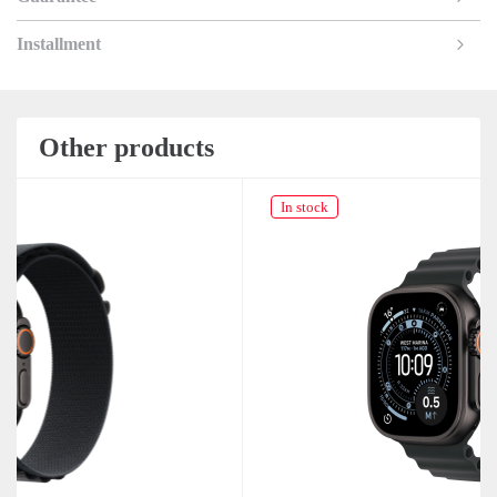
Installment
Other products
In stock