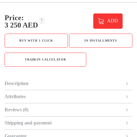
Price:
ADD
3 250 AED
BUY WITH 1 CLICK
IN INSTALLMENTS
TRADEIN CALCULATOR
Description
Attributes
Reviews (0)
Shipping and payment
Guarantee