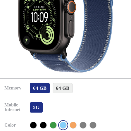
64 GB
64 GB
Memory
Mobile
5G
Internet
Color