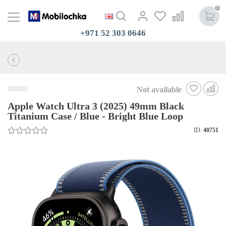
0
+971 52 303 0646
Not available
Apple Watch Ultra 3 (2025) 49mm Black
Titanium Case / Blue - Bright Blue Loop
ID:
40751