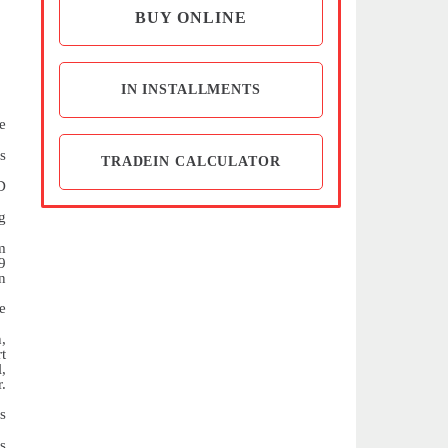
BUY ONLINE
IN INSTALLMENTS
e
s
TRADEIN CALCULATOR
D
g
m
9
on
e
,
t
,
.
s
s