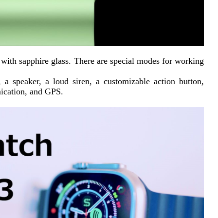
d with sapphire glass. There are special modes for working 
a speaker, a loud siren, a customizable action button, 
nication, and GPS.