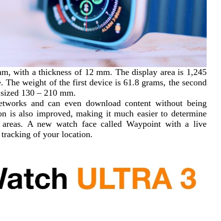
, with a thickness of 12 mm. The display area is 1,245 
 The weight of the first device is 61.8 grams, the second 
ts sized 130 – 210 mm.
tworks and can even download content without being 
n is also improved, making it much easier to determine 
n areas. A new watch face called Waypoint with a live 
tracking of your location.