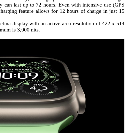
y can last up to 72 hours. Even with intensive use (GPS 
charging feature allows for 12 hours of charge in just 15 
ina display with an active area resolution of 422 x 514 
imum is 3,000 nits.