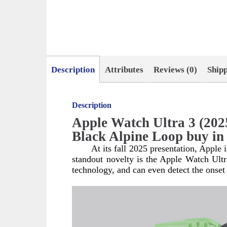
Description
Attributes
Reviews (0)
Ship
Description
Apple Watch Ultra 3 (202
Black Alpine Loop buy i
At its fall 2025 presentation, Apple
standout novelty is the Apple Watch Ult
technology, and can even detect the onset