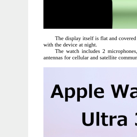
The display itself is flat and covere
with the device at night.
The watch includes 2 microphones, 
antennas for cellular and satellite commu