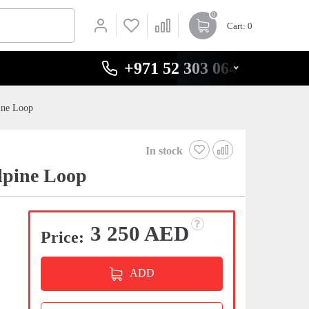
0
Cart
: 0
+971 52 303 0646
ine Loop
In stock
lpine Loop
3 250 AED
Price:
ADD