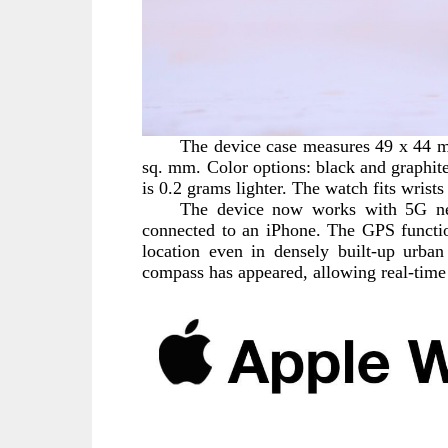
The device case measures 49 x 44 mm
sq. mm. Color options: black and graphite.
is 0.2 grams lighter. The watch fits wris
The device now works with 5G ne
connected to an iPhone. The GPS functio
location even in densely built-up urba
compass has appeared, allowing real-time 