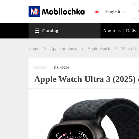
English
Catalog
About us
Delive
Home
Apple products
Apple Watch
Watch Ult
ID:
40756
Apple Watch Ultra 3 (2025)