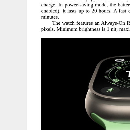
charge. In power-saving mode, the batter
enabled), it lasts up to 20 hours. A fast 
minutes.
The watch features an Always-On Ret
pixels. Minimum brightness is 1 nit, max