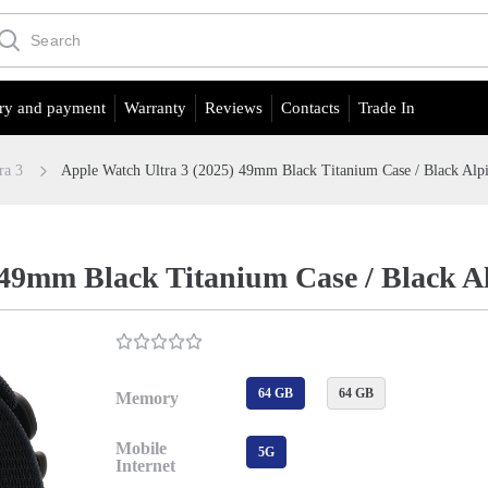
ry and payment
Warranty
Reviews
Contacts
Trade In
ra 3
Apple Watch Ultra 3 (2025) 49mm Black Titanium Case / Black Alp
 49mm Black Titanium Case / Black A
64 GB
64 GB
Memory
Mobile
5G
Internet