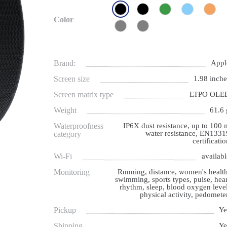
Color
Brand:
Appl
Screen size
1.98 inche
Screen matrix type
LTPO OLE
Weight
61.6 
Waterproofness
IP6X dust resistance, up to 100 
water resistance, EN1331
category
certificati
Wi-Fi
availabl
Monitoring
Running, distance, women's health
swimming, sports types, pulse, hear
rhythm, sleep, blood oxygen level
physical activity, pedometer
Pickup
Ye
Shipping
Ye