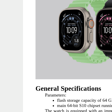
General Specifications
Parameters:
flash storage capacity of 64 
main 64-bit S10 chipset runni
The watch is equipped with an impro