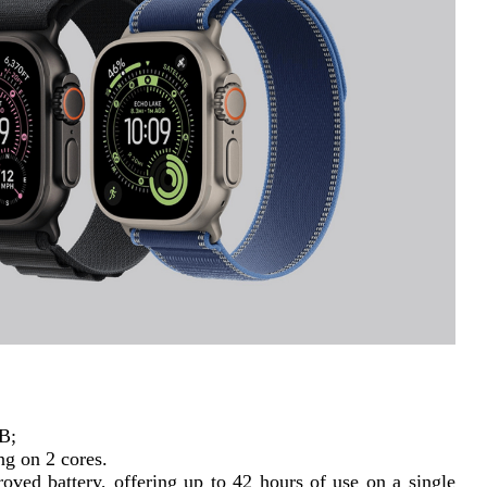
GB;
ng on 2 cores.
ved battery, offering up to 42 hours of use on a single 