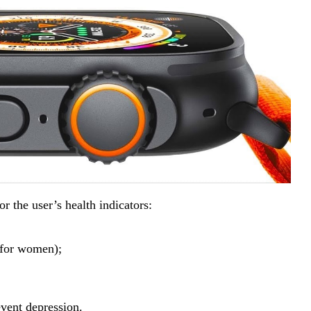
r the user’s health indicators:
 (for women);
event depression.