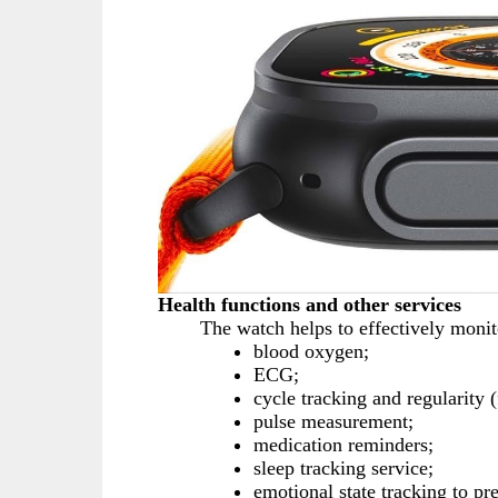
Health functions and other services
The watch helps to effectively monito
blood oxygen;
ECG;
cycle tracking and regularity
pulse measurement;
medication reminders;
sleep tracking service;
emotional state tracking to pr