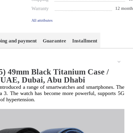
Warranty
12 month
All attributes
ping and payment
Guarantee
Installment
5) 49mm Black Titanium Case /
n UAE, Dubai, Abu Dhabi
 introduced a range of smartwatches and smartphones. The 
ra 3. The watch has become more powerful, supports 5G 
 of hypertension.