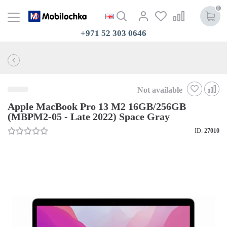
0
+971 52 303 0646
Not available
Apple MacBook Pro 13 M2 16GB/256GB
(MBPM2-05 - Late 2022) Space Gray
ID:
27010