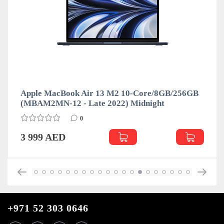
Apple MacBook Air 13 M2 10-Core/8GB/256GB
(MBAM2MN-12 - Late 2022) Midnight
0
3 999 AED
+971 52 303 0646