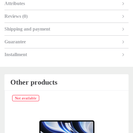
Attributes
Reviews (0)
Shipping and payment
Guarantee
Installment
Other products
Not available