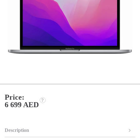
Price:
6 699 AED
Description