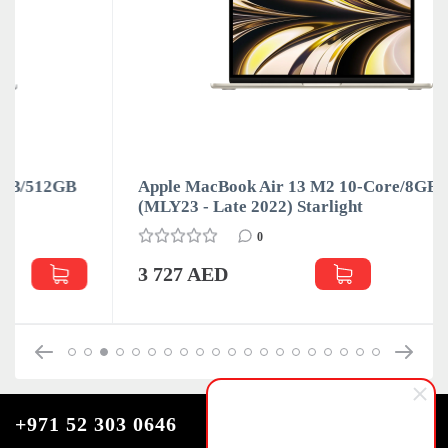
Apple MacBook Air 13 M2 10-Core/8GB/512GB
(MLY23 - Late 2022) Starlight
0
3 727 AED
+971 52 303 0646