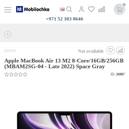
0
+971 52 303 0646
Not available
Apple MacBook Air 13 M2 8-Core/16GB/256GB
(MBAM2SG-04 - Late 2022) Space Gray
ID:
26987