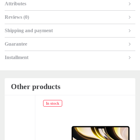
Attributes
Reviews (0)
Shipping and payment
Guarantee
Installment
Other products
In stock