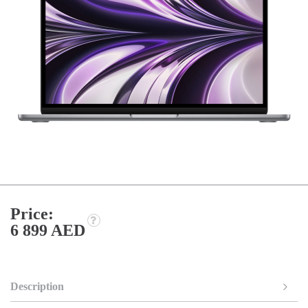
Price:
6 899 AED
Description