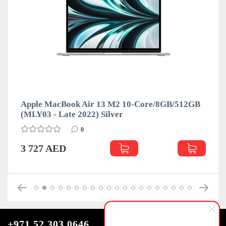
Apple MacBook Air 13 M2 10-Core/8GB/512GB
A
(MLY03 - Late 2022) Silver
(
0
3 727 AED
+971 52 303 0646