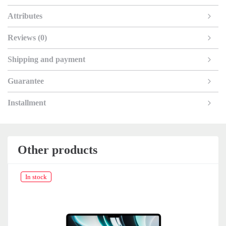
Attributes
Reviews (0)
Shipping and payment
Guarantee
Installment
Other products
In stock