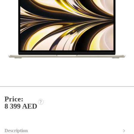
Price:
8 399 AED
Description