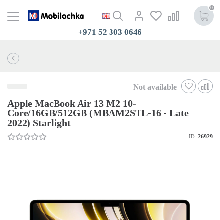
0
+971 52 303 0646
Not available
Apple MacBook Air 13 M2 10-
Core/16GB/512GB (MBAM2STL-16 - Late
2022) Starlight
ID:
26929