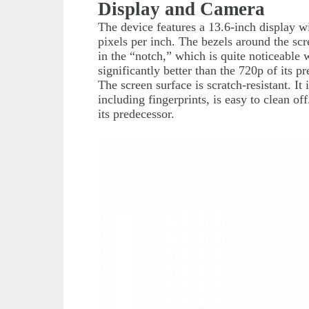
Display and Camera
The device features a 13.6-inch display w
pixels per inch. The bezels around the sc
in the “notch,” which is quite noticeabl
significantly better than the 720p of its p
The screen surface is scratch-resistant. It
including fingerprints, is easy to clean o
its predecessor.