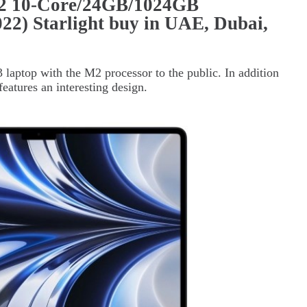
2 10-Core/24GB/1024GB
2) Starlight buy in UAE, Dubai,
laptop with the M2 processor to the public. In addition
features an interesting design.