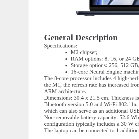
General Description
Specifications:
M2 chipset;
RAM options: 8, 16, or 24 G
Storage options: 256, 512 GB,
16-core Neural Engine machin
The 8-core processor includes 4 high-per
the M1, the refresh rate has increased f
ARM architecture.
Dimensions: 30.4 x 21.5 cm. Thickness is
Bluetooth version 5.0 and Wi-Fi 802.11a
which can also serve as an additional U
Non-removable battery capacity: 52.6 Wh. 
configuration typically includes a 30 W c
The laptop can be connected to 1 addition