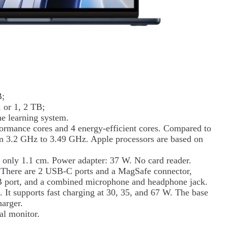
B;
 or 1, 2 TB;
e learning system.
formance cores and 4 energy-efficient cores. Compared to
rom 3.2 GHz to 3.49 GHz. Apple processors are based on
 only 1.1 cm. Power adapter: 37 W. No card reader.
. There are 2 USB-C ports and a MagSafe connector,
SB port, and a combined microphone and headphone jack.
It supports fast charging at 30, 35, and 67 W. The base
harger.
al monitor.