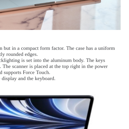
 but in a compact form factor. The case has a uniform
htly rounded edges.
klighting is set into the aluminum body. The keys
. The scanner is placed at the top right in the power
ad supports Force Touch.
 display and the keyboard.