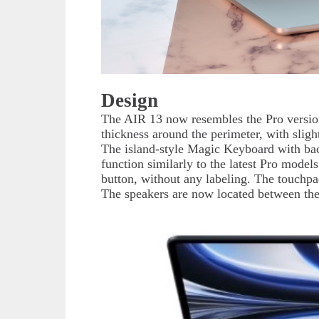
Design
The AIR 13 now resembles the Pro version
thickness around the perimeter, with slig
The island-style Magic Keyboard with bac
function similarly to the latest Pro models
button, without any labeling. The touchp
The speakers are now located between the