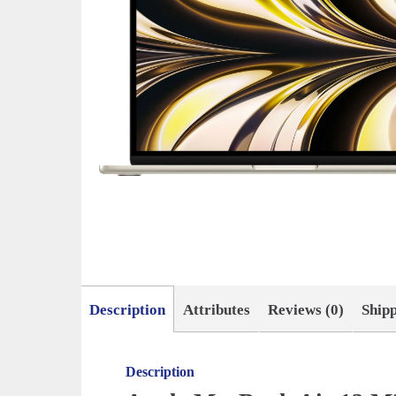
Description
Attributes
Reviews (0)
Ship
Description