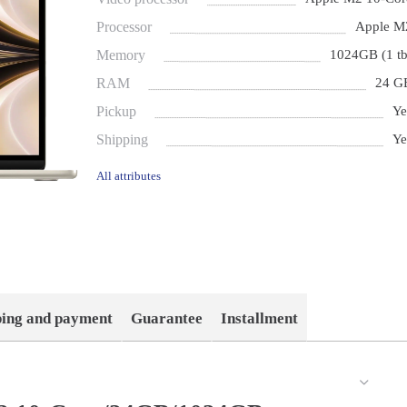
Processor
Apple M
Memory
1024GB (1 tb
RAM
24 G
Pickup
Ye
Shipping
Ye
All attributes
ping and payment
Guarantee
Installment