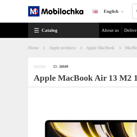
English
Catalog
About us
Delive
Home
Apple products
Apple MacBook
MacBo
ID:
26949
Apple MacBook Air 13 M2 