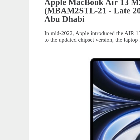
Apple MacBook Air 13 M
(MBAM2STL-21 - Late 202
Abu Dhabi
In mid-2022, Apple introduced the AIR 13 
to the updated chipset version, the laptop 