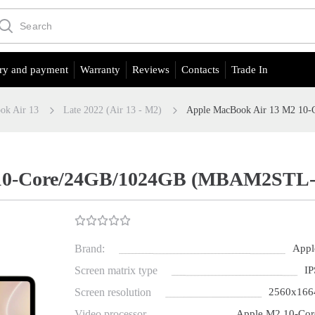
ry and payment
Warranty
Reviews
Contacts
Trade In
ok Air 13
Late 2022 (Air 13 - M2)
Apple MacBook Air 13 M2 10-
10-Core/24GB/1024GB (MBAM2STL-21 
Brand:
Appl
Screen matrix type
IP
Screen resolution
2560х166
Video processor
Apple M2 10-Cor