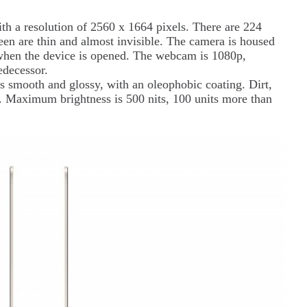
ith a resolution of 2560 x 1664 pixels. There are 224
reen are thin and almost invisible. The camera is housed
e when the device is opened. The webcam is 1080p,
redecessor.
 is smooth and glossy, with an oleophobic coating. Dirt,
ff. Maximum brightness is 500 nits, 100 units more than