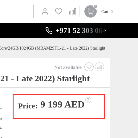
0
Cart
: 0
+971 52 303 0646
Core/24GB/1024GB (MBAM2STL-21 - Late 2022) Starlight
Not available
- Late 2022) Starlight
9 199 AED
Price:
e
S
4
e