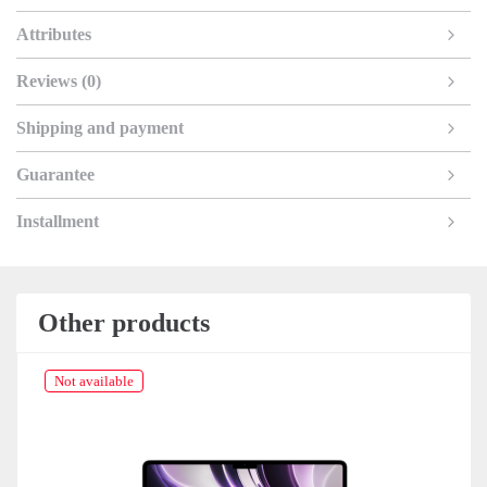
Attributes
Reviews (0)
Shipping and payment
Guarantee
Installment
Other products
Not available