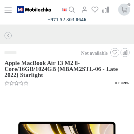
0
+971 52 303 0646
Not available
Apple MacBook Air 13 M2 8-
Core/16GB/1024GB (MBAM2STL-06 - Late
2022) Starlight
ID:
26997