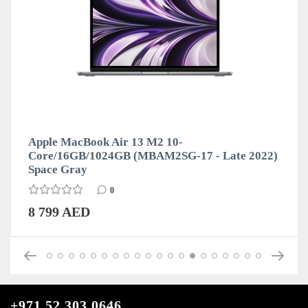
Apple MacBook Air 13 M2 10-
Core/16GB/1024GB (MBAM2SG-17 - Late 2022)
Space Gray
0
8 799 AED
+971 52 303 0646