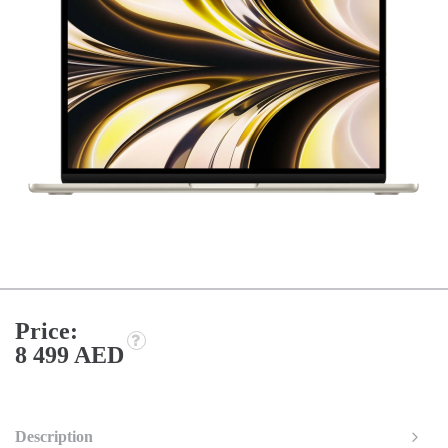
Price:
8 499 AED
Description