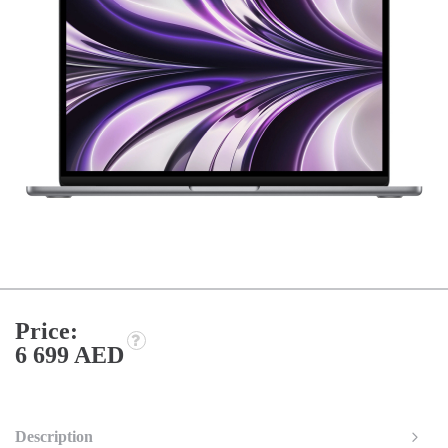
Price:
6 699 AED
Description