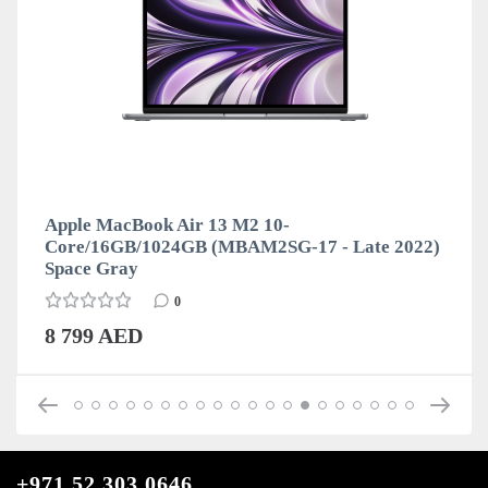
Apple MacBook Air 13 M2 10-
Core/16GB/1024GB (MBAM2SG-17 - Late 2022)
Space Gray
0
8 799 AED
+971 52 303 0646