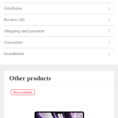
Attributes
Reviews (0)
Shipping and payment
Guarantee
Installment
Other products
Not available