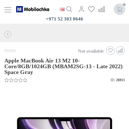
0
+971 52 303 0646
Not available
Apple MacBook Air 13 M2 10-
Core/8GB/1024GB (MBAM2SG-13 - Late 2022)
Space Gray
ID:
26913