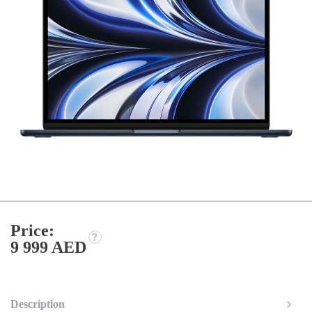
Price:
9 999 AED
Description