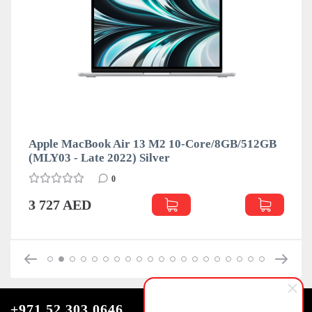
Apple MacBook Air 13 M2 10-Core/8GB/512GB
A
(MLY03 - Late 2022) Silver
(
0
3 727 AED
+971 52 303 0646