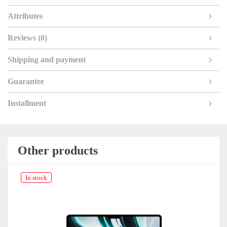
Attributes
Reviews (0)
Shipping and payment
Guarantee
Installment
Other products
In stock