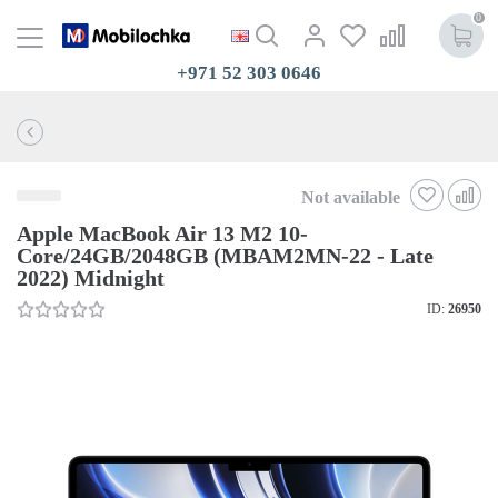
0
+971 52 303 0646
Not available
Apple MacBook Air 13 M2 10-
Core/24GB/2048GB (MBAM2MN-22 - Late
2022) Midnight
ID:
26950