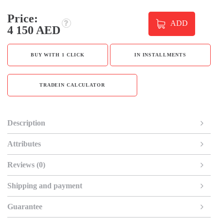
Price:
ADD
4 150 AED
BUY WITH 1 CLICK
IN INSTALLMENTS
TRADEIN CALCULATOR
Description
Attributes
Reviews (0)
Shipping and payment
Guarantee