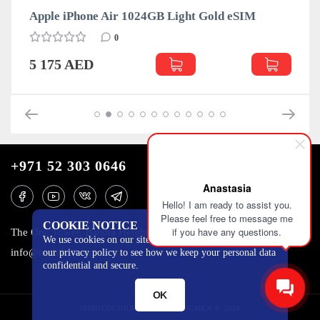
Apple iPhone Air 1024GB Light Gold eSIM
0
5 175 AED
+971 52 303 0646
Anastasia
Hello! I am ready to assist you.
Please feel free to message me
COOKIE NOTICE
if you have any questions.
The One Tower, Barsha Heights, 12th floor, Dubai
We use cookies on our site to track certain metrics. Read
info@mobilo4ka.ru
our privacy policy to see how we keep your personal data
confidential and secure.
OK
MOBILOCHKA.AE - MOBILOCHKA © 2026