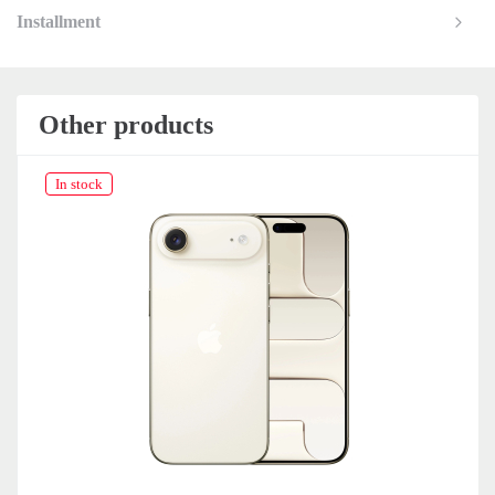
Installment
Other products
In stock