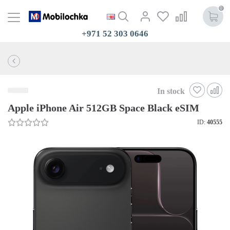
0
+971 52 303 0646
In stock
Apple iPhone Air 512GB Space Black eSIM
ID:
40555