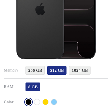
256 GB
512 GB
1024 GB
Memory
8 GB
RAM
Color