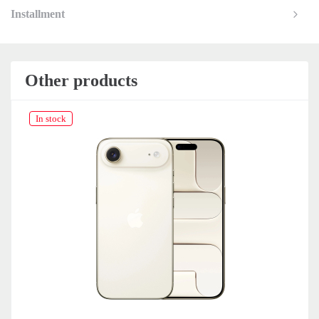
Installment
Other products
In stock