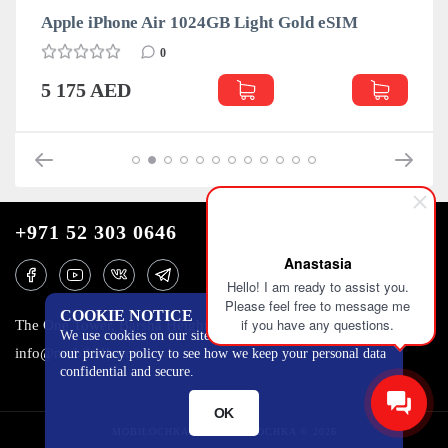
Apple iPhone Air 1024GB Light Gold eSIM
0
5 175 AED
+971 52 303 0646
Anastasia
Hello! I am ready to assist you.
Please feel free to message me
COOKIE NOTICE
if you have any questions.
The One Tower, Barsha Heights, 12th floor, Dubai
We use cookies on our site to track certain metrics. Read
info@mobilo4ka.ru
our privacy policy to see how we keep your personal data
confidential and secure.
OK
MOBILOCHKA.AE - MOBILOCHKA © 2026