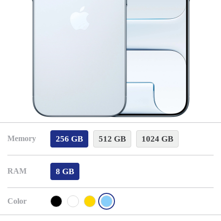
256 GB
512 GB
1024 GB
Memory
8 GB
RAM
Color