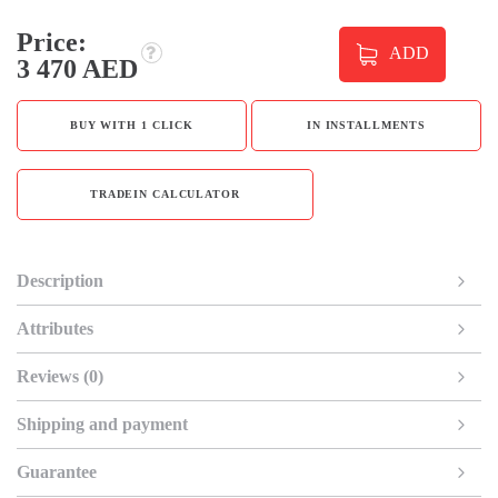
Price:
ADD
3 470 AED
BUY WITH 1 CLICK
IN INSTALLMENTS
TRADEIN CALCULATOR
Description
Attributes
Reviews (0)
Shipping and payment
Guarantee