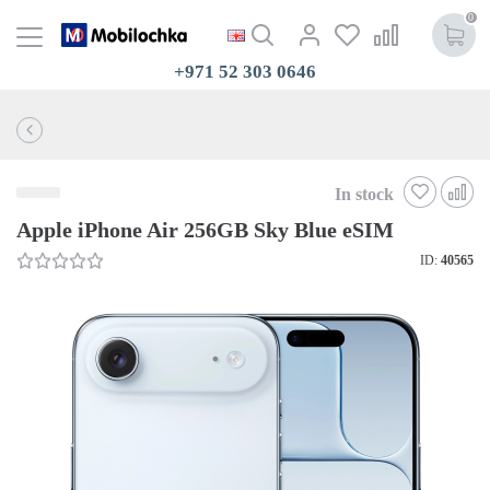
0
+971 52 303 0646
In stock
Apple iPhone Air 256GB Sky Blue eSIM
ID:
40565