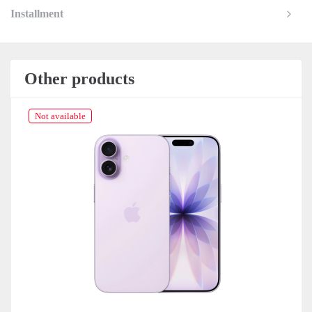
Installment
Other products
Not available