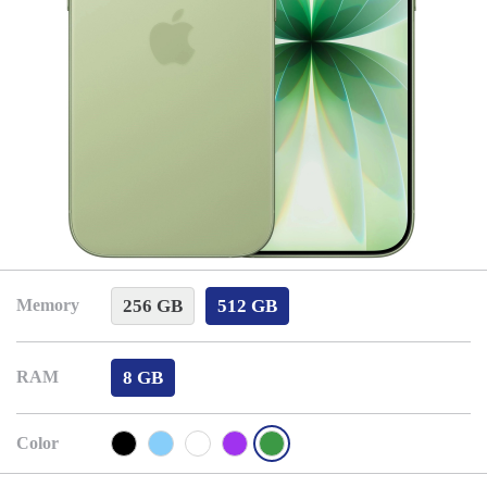
256 GB
512 GB
Memory
8 GB
RAM
Color