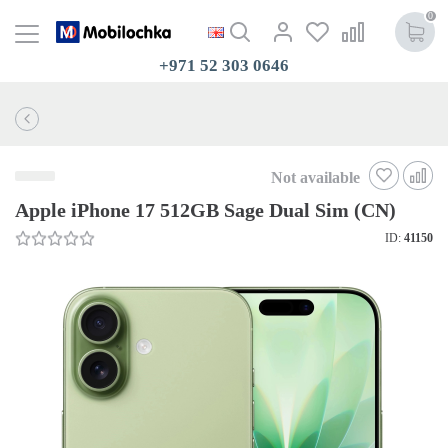
0
+971 52 303 0646
Not available
Apple iPhone 17 512GB Sage Dual Sim (CN)
ID:
41150