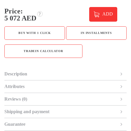
Price:
ADD
5 072 AED
BUY WITH 1 CLICK
IN INSTALLMENTS
TRADEIN CALCULATOR
Description
Attributes
Reviews (0)
Shipping and payment
Guarantee