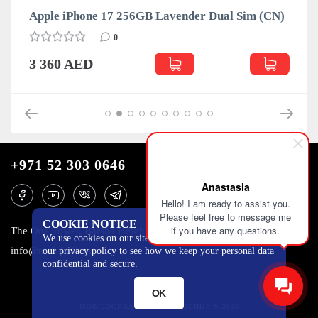
Apple iPhone 17 256GB Lavender Dual Sim (CN)
0
3 360 AED
+971 52 303 0646
Anastasia
Hello! I am ready to assist you.
Please feel free to message me
COOKIE NOTICE
if you have any questions.
The One Tower, Barsha Heights, 12th floor, Dubai
We use cookies on our site to track certain metrics. Read
info@mobilo4ka.ru
our privacy policy to see how we keep your personal data
confidential and secure.
OK
MOBILOCHKA.AE - MOBILOCHKA © 2026