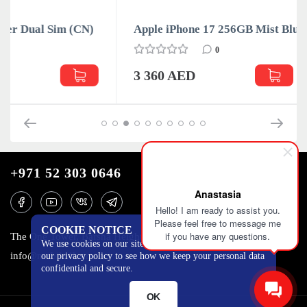
Apple iPhone 17 256GB Mist Blue Dual Sim (CN)
0
3 360 AED
+971 52 303 0646
Anastasia
Hello! I am ready to assist you.
Please feel free to message me
COOKIE NOTICE
if you have any questions.
The One Tower, Barsha Heights, 12th floor, Dubai
We use cookies on our site to track certain metrics. Read
info@mobilo4ka.ru
our privacy policy to see how we keep your personal data
confidential and secure.
OK