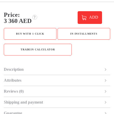
Price:
ADD
3 360 AED
BUY WITH 1 CLICK
IN INSTALLMENTS
TRADEIN CALCULATOR
Description
Attributes
Reviews (0)
Shipping and payment
Guarantee