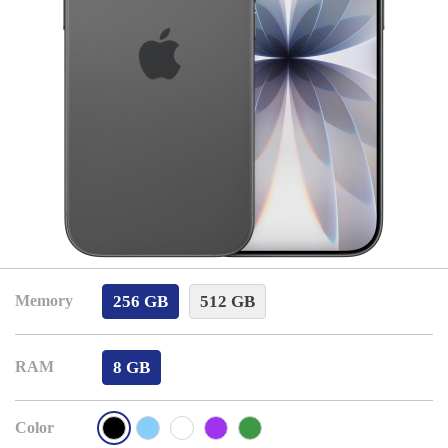
256 GB
512 GB
Memory
8 GB
RAM
Color