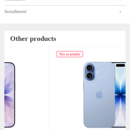
Installment
Other products
Not available