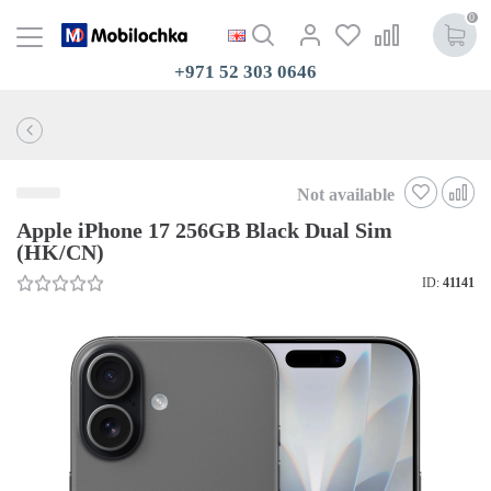
0
+971 52 303 0646
Not available
Apple iPhone 17 256GB Black Dual Sim
(HK/CN)
ID:
41141