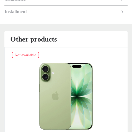
Installment
Other products
Not available