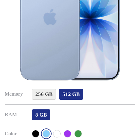
256 GB
512 GB
Memory
8 GB
RAM
Color