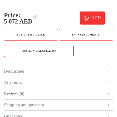
Price:
ADD
5 072 AED
BUY WITH 1 CLICK
IN INSTALLMENTS
TRADEIN CALCULATOR
Description
Attributes
Reviews (0)
Shipping and payment
Guarantee