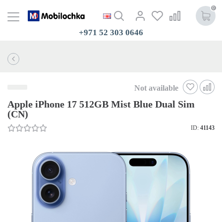
0
+971 52 303 0646
Not available
Apple iPhone 17 512GB Mist Blue Dual Sim
(CN)
ID:
41143