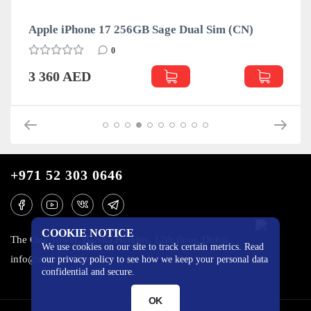
Apple iPhone 17 256GB Sage Dual Sim (CN)
0
3 360 AED
+971 52 303 0646
COOKIE NOTICE
The One Tower, Barsha Heights, 12th floor, Dubai
We use cookies on our site to track certain metrics. Read
info@mobilo4ka.ru
our privacy policy to see how we keep your personal data
confidential and secure.
OK