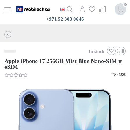
0
+971 52 303 0646
In stock
Apple iPhone 17 256GB Mist Blue Nano-SIM и
eSIM
ID:
40526