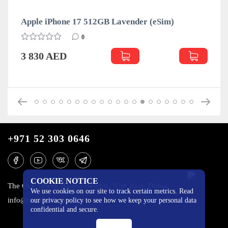
Apple iPhone 17 512GB Lavender (eSim)
0
3 830 AED
+971 52 303 0646
COOKIE NOTICE
The One Tower, Barsha Heights, 12th floor, Dubai
We use cookies on our site to track certain metrics. Read
info@mobilo4ka.ru
our privacy policy to see how we keep your personal data
confidential and secure.