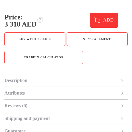
Price:
ADD
3 310 AED
BUY WITH 1 CLICK
IN INSTALLMENTS
TRADEIN CALCULATOR
Description
Attributes
Reviews (0)
Shipping and payment
Guarantee