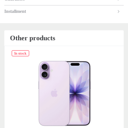
Installment
Other products
In stock