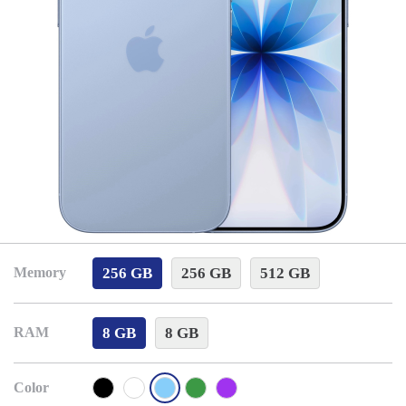
256 GB
256 GB
512 GB
Memory
8 GB
8 GB
RAM
Color