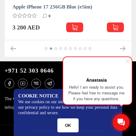
im)
Apple iPhone 17 256GB Lavender (e
0
3 235 AED
+971 52 303 0646
Anastasia
Hello! I am ready to assist you.
Please feel free to message me
COOKIE NOTICE
if you have any questions.
The One Tower, Barsha Heights, 12th floor, Dubai
We use cookies on our site to track certain metrics. Read
info@mobilo4ka.ru
our privacy policy to see how we keep your personal data
confidential and secure.
OK
MOBILOCHKA.AE - MOBILOCHKA © 2026