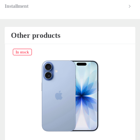
Installment
Other products
In stock