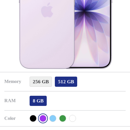
256 GB
512 GB
Memory
8 GB
RAM
Color