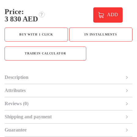
Price:
ADD
3 830 AED
BUY WITH 1 CLICK
IN INSTALLMENTS
TRADEIN CALCULATOR
Description
Attributes
Reviews (0)
Shipping and payment
Guarantee