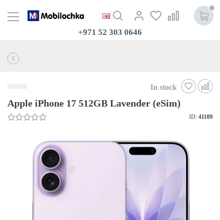
0
+971 52 303 0646
In stock
Apple iPhone 17 512GB Lavender (eSim)
ID:
41109