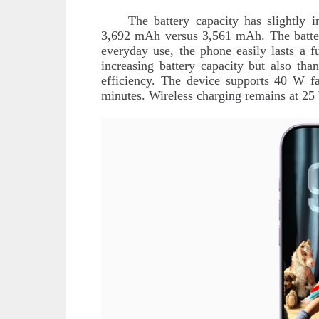
The battery capacity has slightly
3,692 mAh versus 3,561 mAh. The battery
everyday use, the phone easily lasts a 
increasing battery capacity but also tha
efficiency. The device supports 40 W fa
minutes. Wireless charging remains at 25 