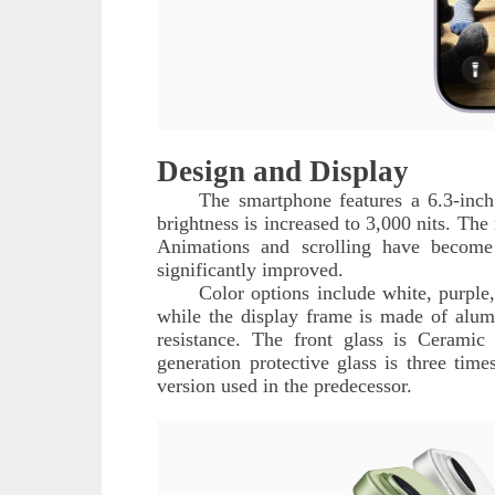
Design and Display
The smartphone features a 6.3-inch
brightness is increased to 3,000 nits. The
Animations and scrolling have become
significantly improved.
Color options include white, purple
while the display frame is made of alum
resistance. The front glass is Ceramic
generation protective glass is three time
version used in the predecessor.