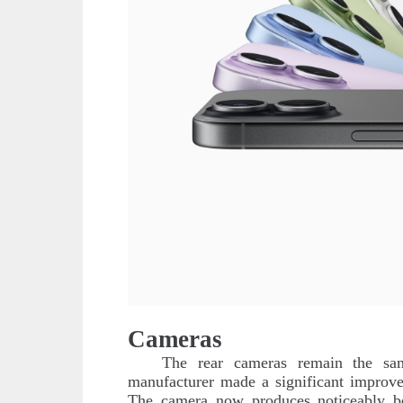
Cameras
The rear cameras remain the s
manufacturer made a significant improv
The camera now produces noticeably bet