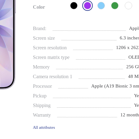
Color
Brand:
Appl
Screen size
6.3 inches
Screen resolution
1206 x 262
Screen matrix type
OLE
Memory
256 G
Camera resolution 1
48 M
Processor
Apple (A19 Bionic 3 nm
Pickup
Ye
Shipping
Ye
Warranty
12 month
All attributes