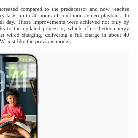
 increased compared to the predecessor and now reaches
 lasts up to 30 hours of continuous video playback. In
full day. These improvements were achieved not only by
nks to the updated processor, which offers better energy
st wired charging, delivering a full charge in about 40
W, just like the previous model.