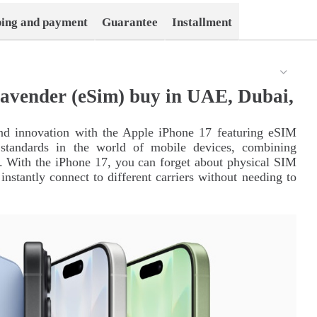
ping and payment
Guarantee
Installment
avender (eSim) buy in UAE, Dubai,
nd innovation with the Apple iPhone 17 featuring eSIM
standards in the world of mobile devices, combining
n. With the iPhone 17, you can forget about physical SIM
stantly connect to different carriers without needing to