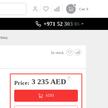
0
Cart
: 0
+971 52 303 0646
eSim)
In stock
3 235 AED
Price:
ADD