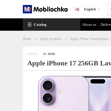
English
Catalog
About us
Delive
Home
Apple products
Apple iPhone Smartphones
ID:
41110
Apple iPhone 17 256GB Lav