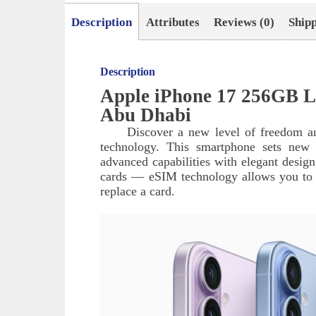
Description
Attributes
Reviews (0)
Ship
Description
Apple iPhone 17 256GB L
Abu Dhabi
Discover a new level of freedom a
technology. This smartphone sets new 
advanced capabilities with elegant desig
cards — eSIM technology allows you to in
replace a card.