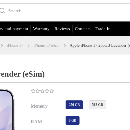
ry and payment
Warranty
Reviews
Contacts
Trade In
iPhone 17
iPhone 17 eSim
Apple iPhone 17 256GB Lavender (
ender (eSim)
256 GB
512 GB
Memory
8 GB
RAM