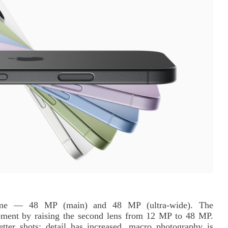
ame — 48 MP (main) and 48 MP (ultra-wide). The
ement by raising the second lens from 12 MP to 48 MP.
ter shots: detail has increased, macro photography is