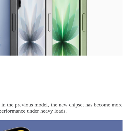
 in the previous model, the new chipset has become more
 performance under heavy loads.