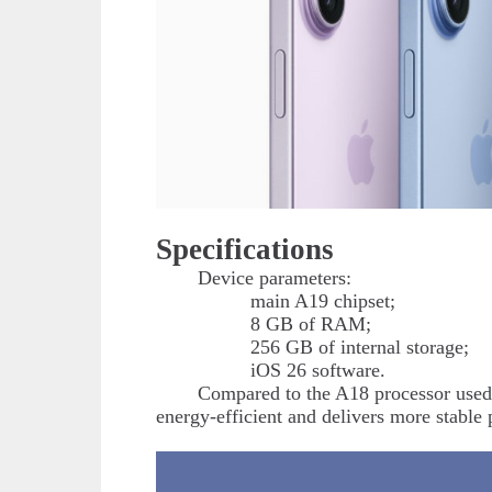
Specifications
Device parameters:
main A19 chipset;
8 GB of RAM;
256 GB of internal storage;
iOS 26 software.
Compared to the A18 processor used
energy-efficient and delivers more stable