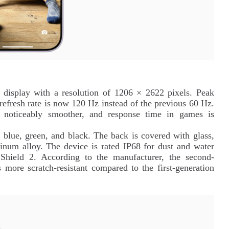
 display with a resolution of 1206 × 2622 pixels. Peak
 refresh rate is now 120 Hz instead of the previous 60 Hz.
 noticeably smoother, and response time in games is
, blue, green, and black. The back is covered with glass,
inum alloy. The device is rated IP68 for dust and water
 Shield 2. According to the manufacturer, the second-
s more scratch-resistant compared to the first-generation