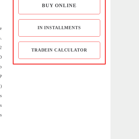
BUY ONLINE
IN INSTALLMENTS
e
.
2
TRADEIN CALCULATOR
D
b
P
)
s
s
s