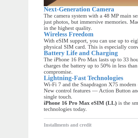
Next-Generation Camera
The camera system with a 48 MP main sens
just photos, but immersive memories. M
in the highest quality.
Wireless Freedom
With eSIM support, you can use up to eigh
physical SIM card. This is especially conv
Battery Life and Charging
The iPhone 16 Pro Max lasts up to 33 ho
charges the battery up to 50% in less th
compromise.
Lightning-Fast Technologies
Wi-Fi 7 and the Snapdragon X75 modem en
New control features — Action Button a
single touch.
iPhone 16 Pro Max eSIM (LL)
is the sm
technologies today.
Installments and credit