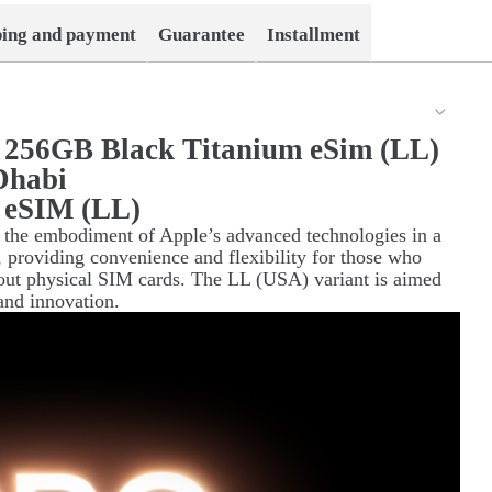
ping and payment
Guarantee
Installment
 256GB Black Titanium eSim (LL)
Dhabi
 eSIM (LL)
 the embodiment of Apple’s advanced technologies in a
 providing convenience and flexibility for those who
out physical SIM cards. The LL (USA) variant is aimed
and innovation.