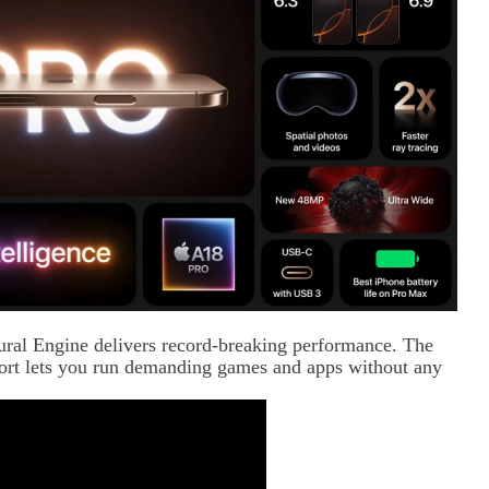
ral Engine delivers record-breaking performance. The
pport lets you run demanding games and apps without any