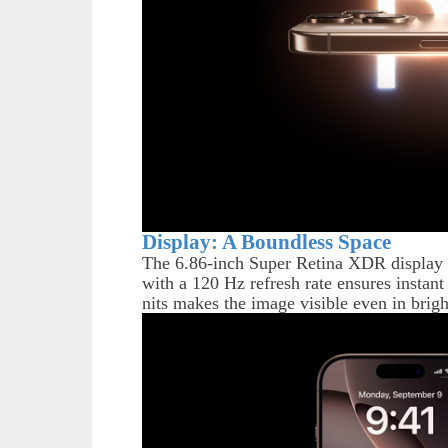
Display: A Boundless Space
The 6.86-inch Super Retina XDR display c
with a 120 Hz refresh rate ensures instant
nits makes the image visible even in brigh