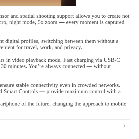
or and spatial shooting support allows you to create not
acro, night mode, 5x zoom — every moment is captured
t digital profiles, switching between them without a
enient for travel, work, and privacy.
urs in video playback mode. Fast charging via USB-C
an 30 minutes. You’re always connected — without
sure stable connectivity even in crowded networks.
nd Smart Controls — provide maximum control with a
artphone of the future, changing the approach to mobile