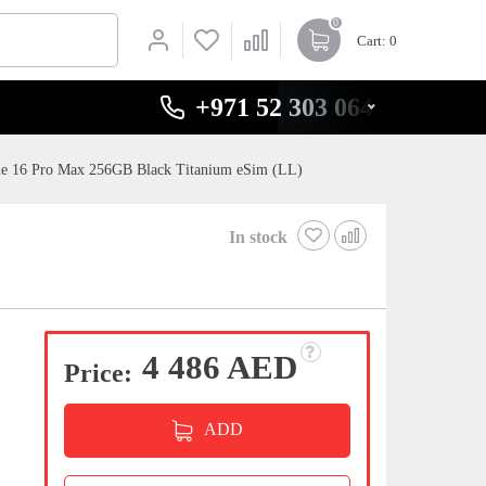
0
Cart
: 0
+971 52 303 0646
ne 16 Pro Max 256GB Black Titanium eSim (LL)
In stock
4 486 AED
Price:
ADD