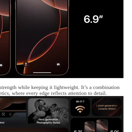
trength while keeping it lightweight. It’s a combination
tics, where every edge reflects attention to detail.