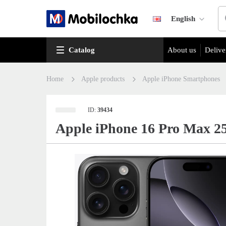
English
Catalog
About us
Delive
Home
Apple products
Apple iPhone Smartphones
ID:
39434
Apple iPhone 16 Pro Max 2