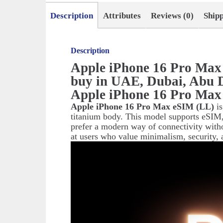
Description
Attributes
Reviews (0)
Ship
Description
Apple iPhone 16 Pro Max
buy in UAE, Dubai, Abu 
Apple iPhone 16 Pro Max
Apple iPhone 16 Pro Max eSIM (LL)
is
titanium body. This model supports eSIM,
prefer a modern way of connectivity with
at users who value minimalism, security, 