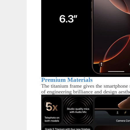
Premium Materials
The titanium frame gives the smartphone s
of engineering brilliance and design aesthe