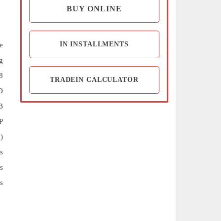
BUY ONLINE
IN INSTALLMENTS
e
g
8
TRADEIN CALCULATOR
D
B
P
)
s
s
s