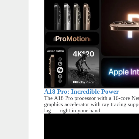
A18 Pro: Incredible Power
The A18 Pro processor with a 16-core Neu
graphics accelerator with ray tracing su
lag — right in your hand.