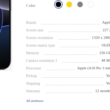
Color
Brand:
Appl
Screen size
227 
Screen resolution
1320 x 286
Screen matrix type
OLE
Memory
256 G
Camera resolution 1
48 M
Processor
Apple (A18 Pro 3 nm
Pickup
Ye
Shipping
Ye
Warranty
12 month
All attributes