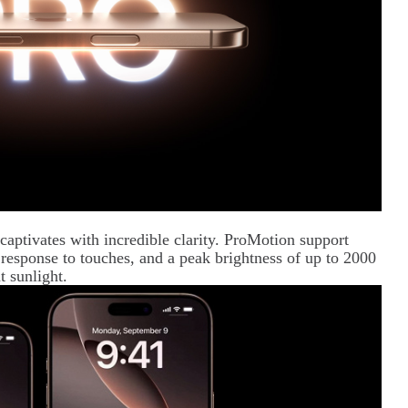
aptivates with incredible clarity. ProMotion support
 response to touches, and a peak brightness of up to 2000
t sunlight.