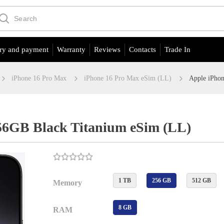
ry and payment
Warranty
Reviews
Contacts
Trade In
iPhone 16 Pro Max
iPhone 16 Pro Max eSim (LL)
Apple iPho
56GB Black Titanium eSim (LL)
1 TB
256 GB
512 GB
Memory
8 GB
RAM