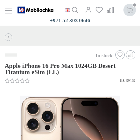
0
+971 52 303 0646
In stock
Apple iPhone 16 Pro Max 1024GB Desert
Titanium eSim (LL)
ID:
39459