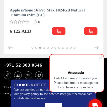
Apple iPhone 16 Pro Max 1024GB Natural
Titanium eSim (LL)
0
6 122 AED
+971 52 303 0646
Anastasia
Hello! I am ready to assist you.
Please feel free to message me
COOKIE NOTICE
if you have any questions.
The One Tower, Barsha Heights, 12th floor, Dubai
We use cookies on our site to track certain metrics. Read
info@mobilo4ka.ru
our privacy policy to see how we keep your personal data
confidential and secure.