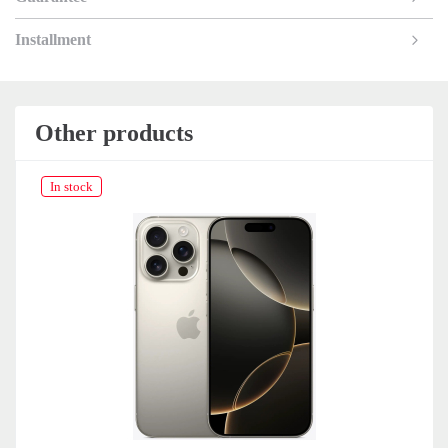
Installment
Other products
In stock