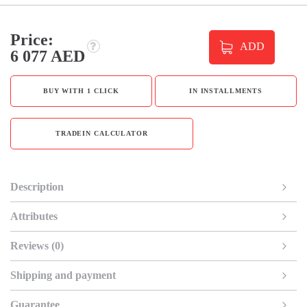
Price:
ADD
6 077 AED
BUY WITH 1 CLICK
IN INSTALLMENTS
TRADEIN CALCULATOR
Description
Attributes
Reviews (0)
Shipping and payment
Guarantee