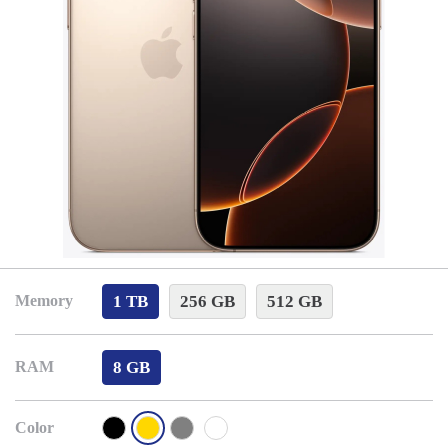
1 TB
256 GB
512 GB
Memory
8 GB
RAM
Color